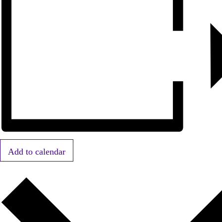
Add to calendar