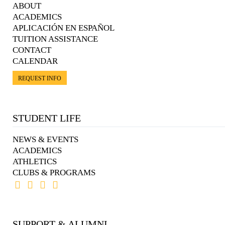
ABOUT
ACADEMICS
APLICACIÓN EN ESPAÑOL
TUITION ASSISTANCE
CONTACT
CALENDAR
REQUEST INFO
STUDENT LIFE
NEWS & EVENTS
ACADEMICS
ATHLETICS
CLUBS & PROGRAMS
SUPPORT & ALUMNI