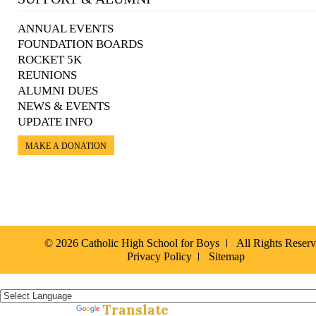
ANNUAL EVENTS
FOUNDATION BOARDS
ROCKET 5K
REUNIONS
ALUMNI DUES
NEWS & EVENTS
UPDATE INFO
MAKE A DONATION
© 2026 Catholic High School for Boys
All Rights Reser
Privacy Policy
Sitemap
Español »
Translate
Powered by