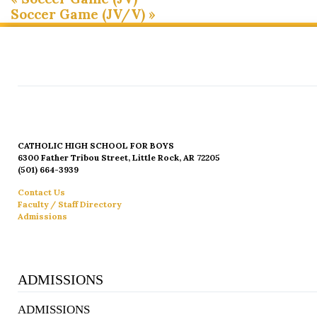
Soccer Game (JV/V)
»
CATHOLIC HIGH SCHOOL FOR BOYS
6300 Father Tribou Street, Little Rock, AR 72205
(501) 664-3939
Contact Us
Faculty / Staff Directory
Admissions
ADMISSIONS
ADMISSIONS