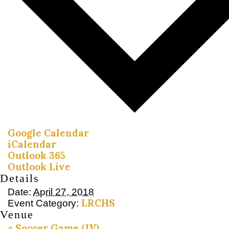
Google Calendar
iCalendar
Outlook 365
Outlook Live
Details
Date:
April 27, 2018
LRCHS
Event Category:
Venue
«
Soccer Game (JV)