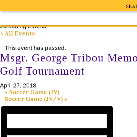
SEA
« All Events
This event has passed.
Msgr. George Tribou Memo
Golf Tournament
April 27, 2018
«
Soccer Game (JV)
Soccer Game (JV/V)
»