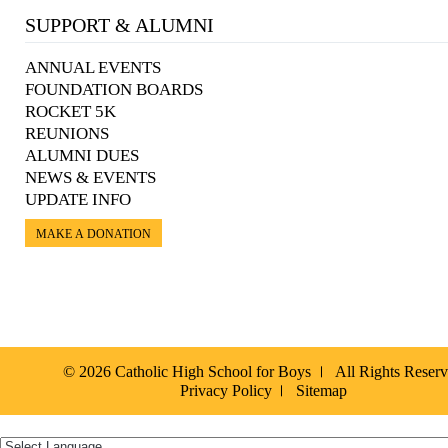
SUPPORT & ALUMNI
ANNUAL EVENTS
FOUNDATION BOARDS
ROCKET 5K
REUNIONS
ALUMNI DUES
NEWS & EVENTS
UPDATE INFO
MAKE A DONATION
© 2026 Catholic High School for Boys
All Rights Reser
Privacy Policy
Sitemap
Español »