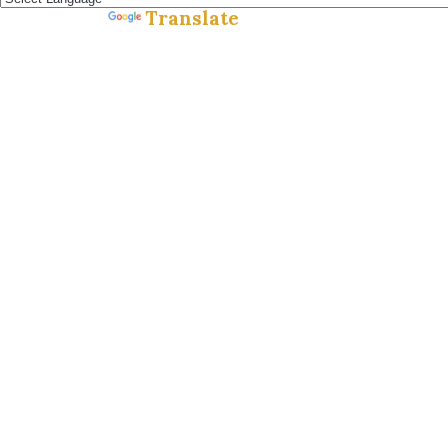
Translate
Powered by