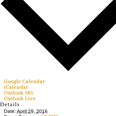
Google Calendar
iCalendar
Outlook 365
Outlook Live
Details
Date:
April 29, 2016