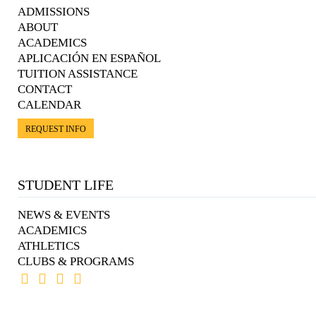
ADMISSIONS
ABOUT
ACADEMICS
APLICACIÓN EN ESPAÑOL
TUITION ASSISTANCE
CONTACT
CALENDAR
REQUEST INFO
STUDENT LIFE
NEWS & EVENTS
ACADEMICS
ATHLETICS
CLUBS & PROGRAMS