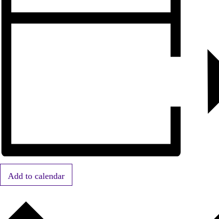
Add to calendar