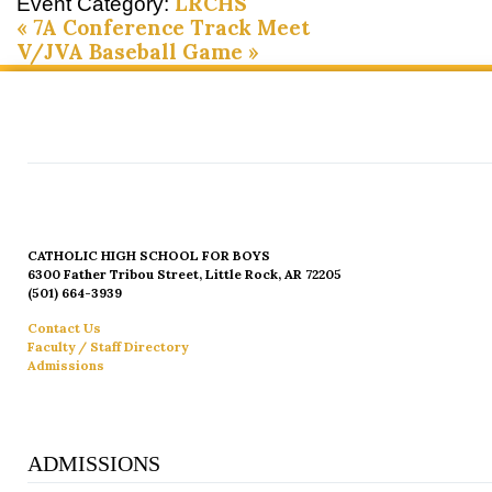
LRCHS
Event Category:
«
7A Conference Track Meet
V/JVA Baseball Game
»
CATHOLIC HIGH SCHOOL FOR BOYS
6300 Father Tribou Street, Little Rock, AR 72205
(501) 664-3939
Contact Us
Faculty / Staff Directory
Admissions
ADMISSIONS