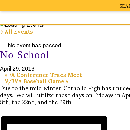
SEA
« All Events
This event has passed.
No School
April 29, 2016
«
7A Conference Track Meet
V/JVA Baseball Game
»
Due to the mild winter, Catholic High has unus
days. We will utilize these days on Fridays in Apr
8th, the 22nd, and the 29th.