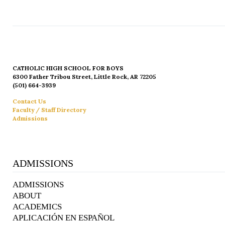
CATHOLIC HIGH SCHOOL FOR BOYS
6300 Father Tribou Street, Little Rock, AR 72205
(501) 664-3939
Contact Us
Faculty / Staff Directory
Admissions
ADMISSIONS
ADMISSIONS
ABOUT
ACADEMICS
APLICACIÓN EN ESPAÑOL