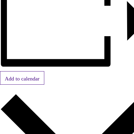
Add to calendar