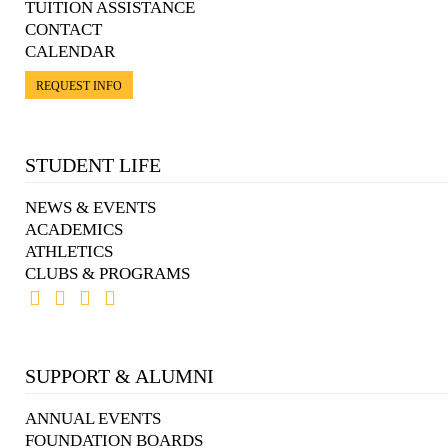
TUITION ASSISTANCE
CONTACT
CALENDAR
REQUEST INFO
STUDENT LIFE
NEWS & EVENTS
ACADEMICS
ATHLETICS
CLUBS & PROGRAMS
SUPPORT & ALUMNI
ANNUAL EVENTS
FOUNDATION BOARDS