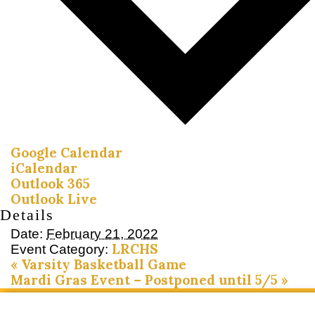
Google Calendar
iCalendar
Outlook 365
Outlook Live
Details
Date:
February 21, 2022
LRCHS
Event Category:
«
Varsity Basketball Game
Mardi Gras Event – Postponed until 5/5
»