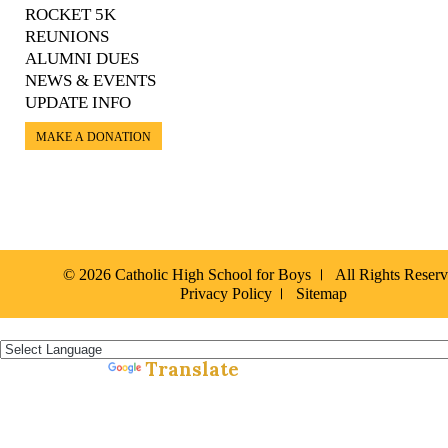
ROCKET 5K
REUNIONS
ALUMNI DUES
NEWS & EVENTS
UPDATE INFO
MAKE A DONATION
© 2026 Catholic High School for Boys
All Rights Reser
Privacy Policy
Sitemap
Español »
Translate
Powered by