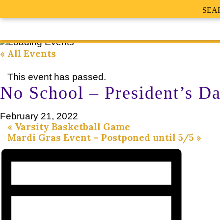
SEA
« All Events
This event has passed.
No School – President’s D
February 21, 2022
«
Varsity Basketball Game
Mardi Gras Event – Postponed until 5/5
»