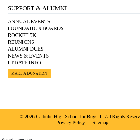
SUPPORT & ALUMNI
ANNUAL EVENTS
FOUNDATION BOARDS
ROCKET 5K
REUNIONS
ALUMNI DUES
NEWS & EVENTS
UPDATE INFO
MAKE A DONATION
© 2026 Catholic High School for Boys
All Rights Reser
Privacy Policy
Sitemap
Español »