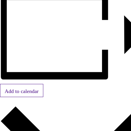
Add to calendar