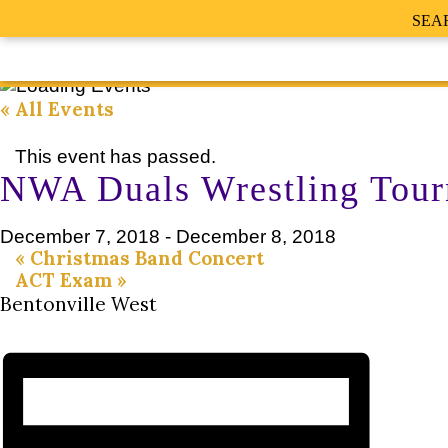
SEA
« All Events
This event has passed.
NWA Duals Wrestling Tour
December 7, 2018
-
December 8, 2018
«
Christmas Band Concert
ACT Exam
»
Bentonville West