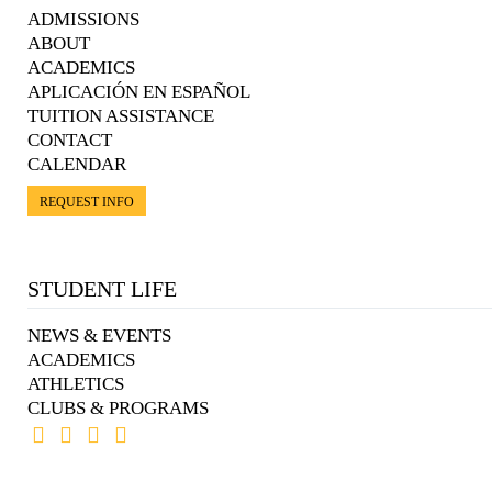
ADMISSIONS
ABOUT
ACADEMICS
APLICACIÓN EN ESPAÑOL
TUITION ASSISTANCE
CONTACT
CALENDAR
REQUEST INFO
STUDENT LIFE
NEWS & EVENTS
ACADEMICS
ATHLETICS
CLUBS & PROGRAMS