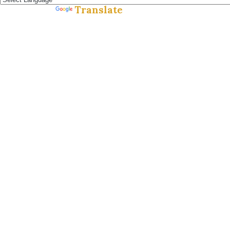
Translate
Powered by