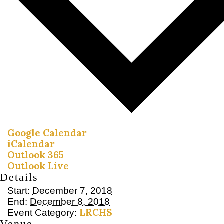
Google Calendar
iCalendar
Outlook 365
Outlook Live
Details
Start:
December 7, 2018
End:
December 8, 2018
LRCHS
Event Category:
Venue