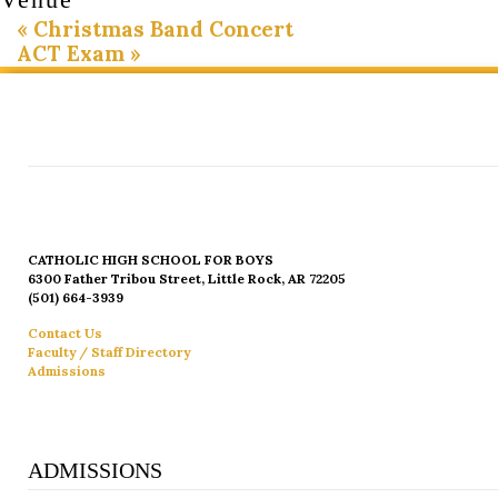
«
Christmas Band Concert
ACT Exam
»
CATHOLIC HIGH SCHOOL FOR BOYS
6300 Father Tribou Street, Little Rock, AR 72205
(501) 664-3939
Contact Us
Faculty / Staff Directory
Admissions
ADMISSIONS