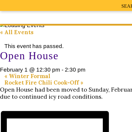
SEA
« All Events
This event has passed.
Open House
February 1 @ 12:30 pm
-
2:30 pm
«
Winter Formal
Rocket Fire Chili Cook-Off
»
Open House had been moved to Sunday, February
due to continued icy road conditions.