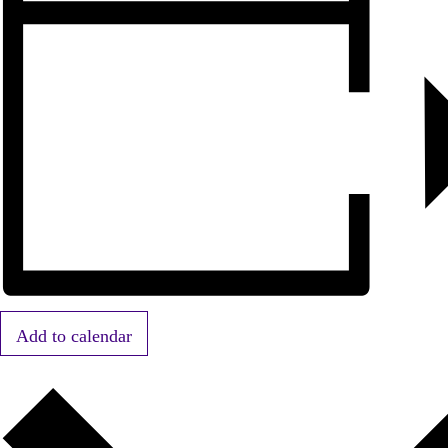
Add to calendar