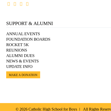
SUPPORT & ALUMNI
ANNUAL EVENTS
FOUNDATION BOARDS
ROCKET 5K
REUNIONS
ALUMNI DUES
NEWS & EVENTS
UPDATE INFO
MAKE A DONATION
© 2026 Catholic High School for Boys
All Rights Reser