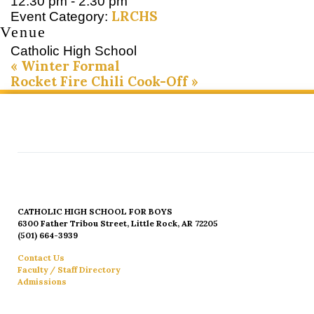
12:30 pm - 2:30 pm
LRCHS
Event Category:
Venue
Catholic High School
«
Winter Formal
Rocket Fire Chili Cook-Off
»
CATHOLIC HIGH SCHOOL FOR BOYS
6300 Father Tribou Street, Little Rock, AR 72205
(501) 664-3939
Contact Us
Faculty / Staff Directory
Admissions