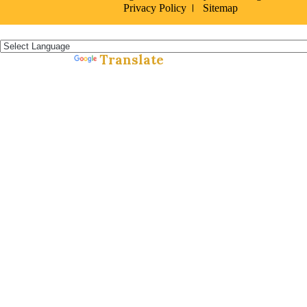
Privacy Policy
Sitemap
Español »
Translate
Powered by