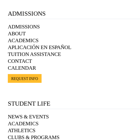
ADMISSIONS
ADMISSIONS
ABOUT
ACADEMICS
APLICACIÓN EN ESPAÑOL
TUITION ASSISTANCE
CONTACT
CALENDAR
REQUEST INFO
STUDENT LIFE
NEWS & EVENTS
ACADEMICS
ATHLETICS
CLUBS & PROGRAMS