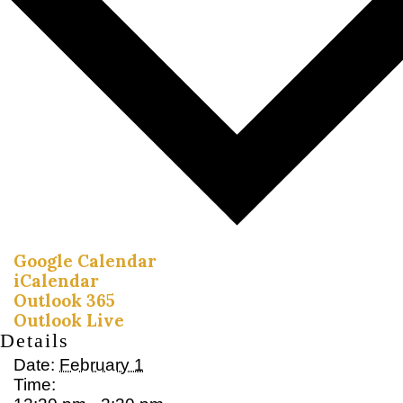
Google Calendar
iCalendar
Outlook 365
Outlook Live
Details
Date:
February 1
Time: