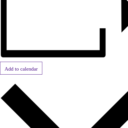
Add to calendar