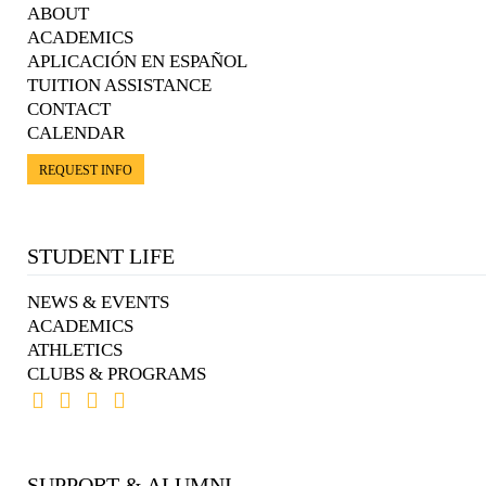
ABOUT
ACADEMICS
APLICACIÓN EN ESPAÑOL
TUITION ASSISTANCE
CONTACT
CALENDAR
REQUEST INFO
STUDENT LIFE
NEWS & EVENTS
ACADEMICS
ATHLETICS
CLUBS & PROGRAMS
SUPPORT & ALUMNI