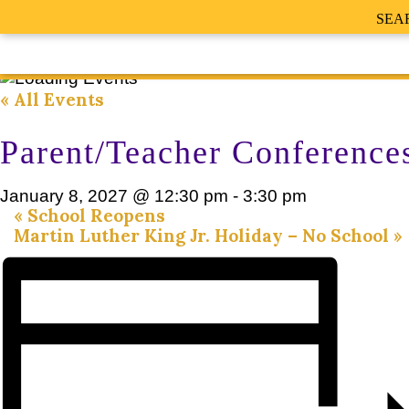
SEA
« All Events
Parent/Teacher Conference
January 8, 2027 @ 12:30 pm
-
3:30 pm
«
School Reopens
Martin Luther King Jr. Holiday – No School
»