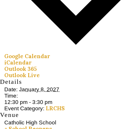
Google Calendar
iCalendar
Outlook 365
Outlook Live
Details
Date:
January 8, 2027
Time:
12:30 pm - 3:30 pm
LRCHS
Event Category:
Venue
Catholic High School
«
School Reopens