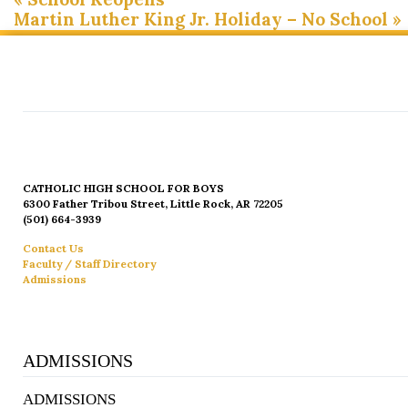
Martin Luther King Jr. Holiday – No School
»
CATHOLIC HIGH SCHOOL FOR BOYS
6300 Father Tribou Street, Little Rock, AR 72205
(501) 664-3939
Contact Us
Faculty / Staff Directory
Admissions
ADMISSIONS
ADMISSIONS