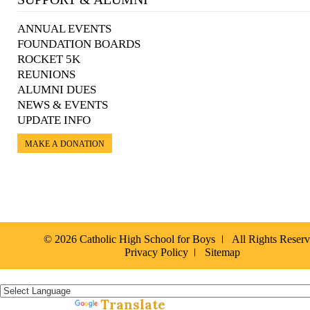
ANNUAL EVENTS
FOUNDATION BOARDS
ROCKET 5K
REUNIONS
ALUMNI DUES
NEWS & EVENTS
UPDATE INFO
MAKE A DONATION
© 2026 Catholic High School for Boys
All Rights Reser
Privacy Policy
Sitemap
Español »
Translate
Powered by