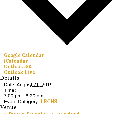
Google Calendar
iCalendar
Outlook 365
Outlook Live
Details
Date:
August 21, 2019
Time:
7:00 pm - 8:30 pm
LRCHS
Event Category:
Venue
«
Tennis Tryouts – after school