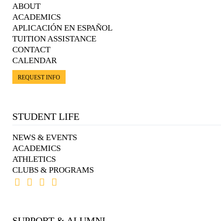
ABOUT
ACADEMICS
APLICACIÓN EN ESPAÑOL
TUITION ASSISTANCE
CONTACT
CALENDAR
REQUEST INFO
STUDENT LIFE
NEWS & EVENTS
ACADEMICS
ATHLETICS
CLUBS & PROGRAMS
SUPPORT & ALUMNI