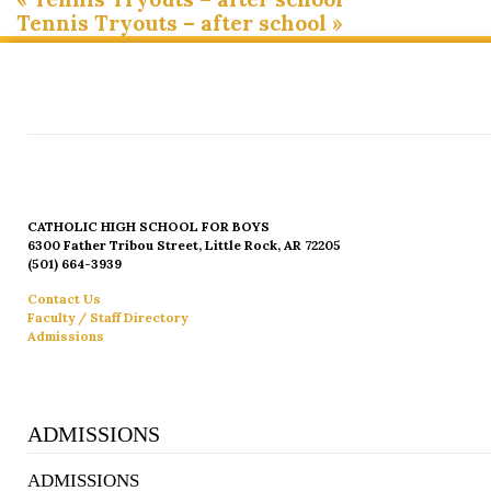
Tennis Tryouts – after school
»
CATHOLIC HIGH SCHOOL FOR BOYS
6300 Father Tribou Street, Little Rock, AR 72205
(501) 664-3939
Contact Us
Faculty / Staff Directory
Admissions
ADMISSIONS
ADMISSIONS