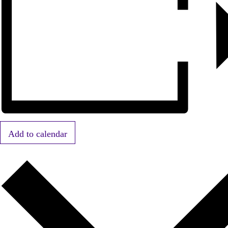
Add to calendar