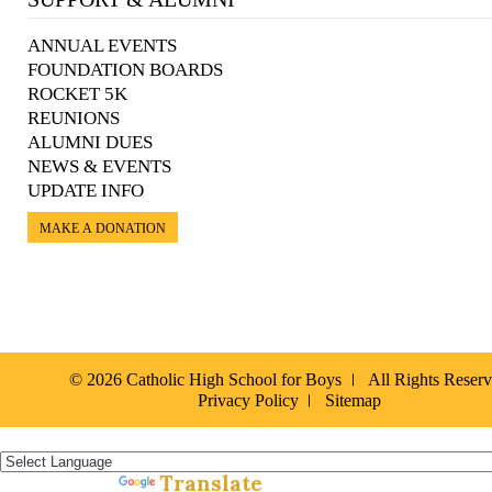
ANNUAL EVENTS
FOUNDATION BOARDS
ROCKET 5K
REUNIONS
ALUMNI DUES
NEWS & EVENTS
UPDATE INFO
MAKE A DONATION
© 2026 Catholic High School for Boys
All Rights Reser
Privacy Policy
Sitemap
Español »
Translate
Powered by