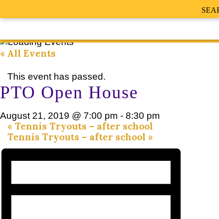
SEA
« All Events
This event has passed.
PTO Open House
August 21, 2019 @ 7:00 pm
-
8:30 pm
«
Tennis Tryouts – after school
Tennis Tryouts – after school
»