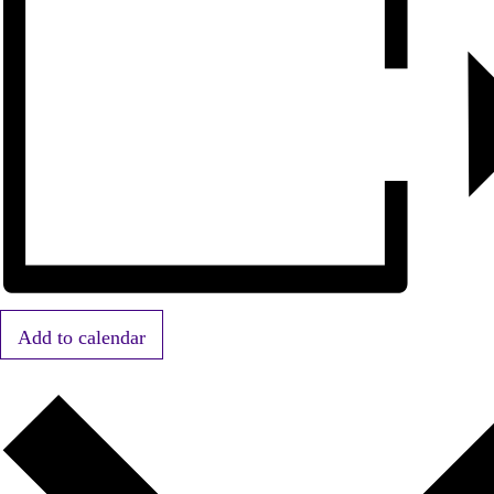
Add to calendar