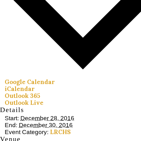
Google Calendar
iCalendar
Outlook 365
Outlook Live
Details
Start:
December 28, 2016
End:
December 30, 2016
LRCHS
Event Category:
Venue