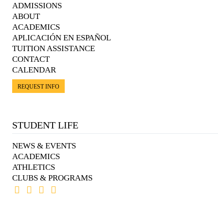
ADMISSIONS
ABOUT
ACADEMICS
APLICACIÓN EN ESPAÑOL
TUITION ASSISTANCE
CONTACT
CALENDAR
REQUEST INFO
STUDENT LIFE
NEWS & EVENTS
ACADEMICS
ATHLETICS
CLUBS & PROGRAMS