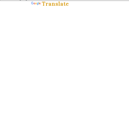
Translate
Powered by