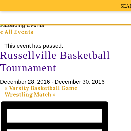
SEA
« All Events
This event has passed.
Russellville Basketball
Tournament
December 28, 2016
-
December 30, 2016
«
Varsity Basketball Game
Wrestling Match
»