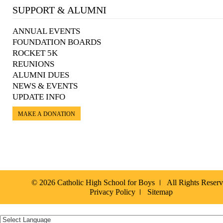
SUPPORT & ALUMNI
ANNUAL EVENTS
FOUNDATION BOARDS
ROCKET 5K
REUNIONS
ALUMNI DUES
NEWS & EVENTS
UPDATE INFO
MAKE A DONATION
© 2026 Catholic High School for Boys
All Rights Reser
Privacy Policy
Sitemap
Español »