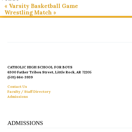
«
Varsity Basketball Game
Wrestling Match
»
CATHOLIC HIGH SCHOOL FOR BOYS
6300 Father Tribou Street, Little Rock, AR 72205
(501) 664-3939
Contact Us
Faculty / Staff Directory
Admissions
ADMISSIONS