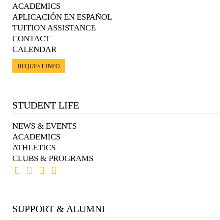
ACADEMICS
APLICACIÓN EN ESPAÑOL
TUITION ASSISTANCE
CONTACT
CALENDAR
REQUEST INFO
STUDENT LIFE
NEWS & EVENTS
ACADEMICS
ATHLETICS
CLUBS & PROGRAMS
SUPPORT & ALUMNI