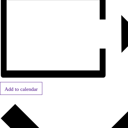
Add to calendar