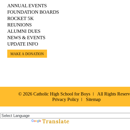
ANNUAL EVENTS
FOUNDATION BOARDS
ROCKET 5K
REUNIONS
ALUMNI DUES
NEWS & EVENTS
UPDATE INFO
MAKE A DONATION
© 2026 Catholic High School for Boys
All Rights Reser
Privacy Policy
Sitemap
Español »
Translate
Powered by