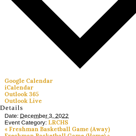
Google Calendar
iCalendar
Outlook 365
Outlook Live
Details
Date:
December 3, 2022
LRCHS
Event Category:
«
Freshman Basketball Game (Away)
Freshman Basketball Game (Home)
»