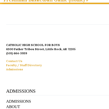
CATHOLIC HIGH SCHOOL FOR BOYS
6300 Father Tribou Street, Little Rock, AR 72205
(501) 664-3939
Contact Us
Faculty / Staff Directory
Admissions
ADMISSIONS
ADMISSIONS
ABOUT