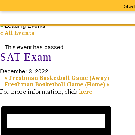
SEA
« All Events
This event has passed.
SAT Exam
December 3, 2022
«
Freshman Basketball Game (Away)
Freshman Basketball Game (Home)
»
For more information, click
here