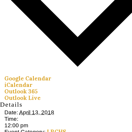
Google Calendar
iCalendar
Outlook 365
Outlook Live
Details
Date:
April 13, 2018
Time:
12:00 pm
LRCHS
Event Category: