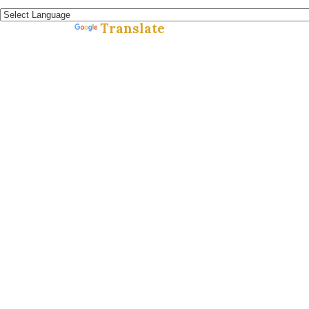
Español »
Translate
Powered by