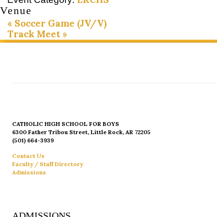
Venue
«
Soccer Game (JV/V)
Track Meet
»
CATHOLIC HIGH SCHOOL FOR BOYS
6300 Father Tribou Street, Little Rock, AR 72205
(501) 664-3939
Contact Us
Faculty / Staff Directory
Admissions
ADMISSIONS