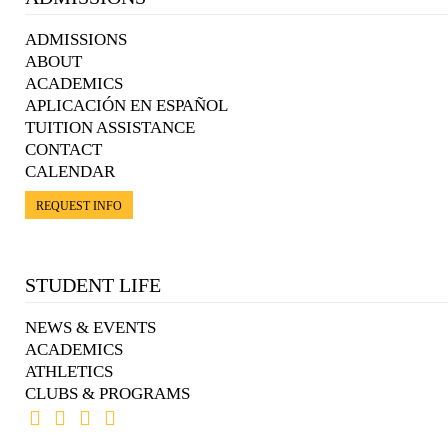
ADMISSIONS
ABOUT
ACADEMICS
APLICACIÓN EN ESPAÑOL
TUITION ASSISTANCE
CONTACT
CALENDAR
REQUEST INFO
STUDENT LIFE
NEWS & EVENTS
ACADEMICS
ATHLETICS
CLUBS & PROGRAMS