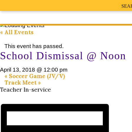
SEA
« All Events
This event has passed.
School Dismissal @ Noon
April 13, 2018 @ 12:00 pm
«
Soccer Game (JV/V)
Track Meet
»
Teacher In-service