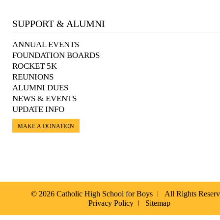
SUPPORT & ALUMNI
ANNUAL EVENTS
FOUNDATION BOARDS
ROCKET 5K
REUNIONS
ALUMNI DUES
NEWS & EVENTS
UPDATE INFO
MAKE A DONATION
© 2026 Catholic High School for Boys
All Rights Reser
Privacy Policy
Sitemap