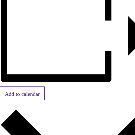
Add to calendar