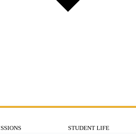
SSIONS
STUDENT LIFE