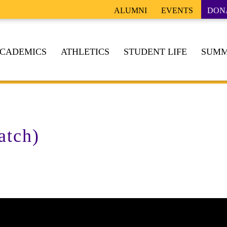
ALUMNI
EVENTS
DON
CADEMICS
ATHLETICS
STUDENT LIFE
SUMM
atch)