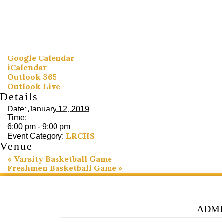
Google Calendar
iCalendar
Outlook 365
Outlook Live
Details
Date:
January 12, 2019
Time:
6:00 pm - 9:00 pm
LRCHS
Event Category:
Venue
«
Varsity Basketball Game
Freshmen Basketball Game
»
ADMI