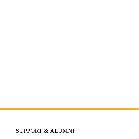
SUPPORT & ALUMNI