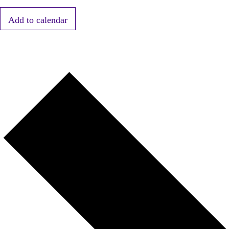
Add to calendar