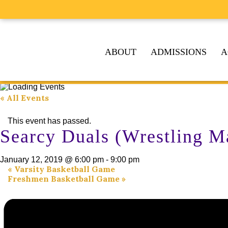
ABOUT
ADMISSIONS
A
« All Events
This event has passed.
Searcy Duals (Wrestling M
January 12, 2019 @ 6:00 pm
-
9:00 pm
«
Varsity Basketball Game
Freshmen Basketball Game
»