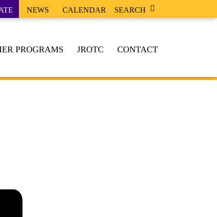
ATE
NEWS
CALENDAR
SEARCH
ER PROGRAMS
JROTC
CONTACT