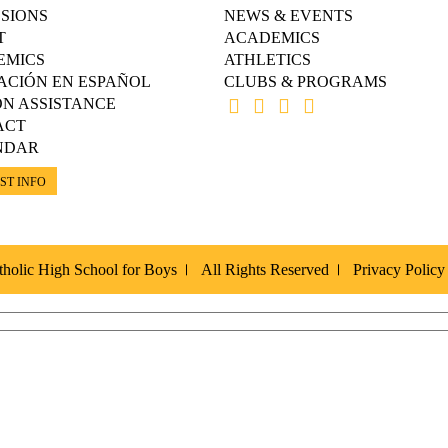
SIONS
NEWS & EVENTS
T
ACADEMICS
EMICS
ATHLETICS
ACIÓN EN ESPAÑOL
CLUBS & PROGRAMS
ON ASSISTANCE
ACT
NDAR
ST INFO
holic High School for Boys
All Rights Reserved
Privacy Policy