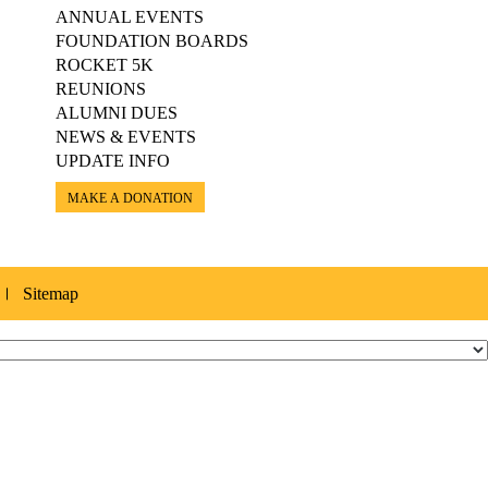
ANNUAL EVENTS
FOUNDATION BOARDS
ROCKET 5K
REUNIONS
ALUMNI DUES
NEWS & EVENTS
UPDATE INFO
MAKE A DONATION
Sitemap