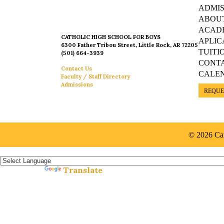
ADMIS
ABOU
ACAD
CATHOLIC HIGH SCHOOL FOR BOYS
APLIC
6300 Father Tribou Street, Little Rock, AR 72205
TUITI
(501) 664-3939
CONT
Contact Us
CALE
Faculty / Staff Directory
Admissions
REQUE
© 2026 Cat
Español »
Translate
Powered by