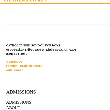
CATHOLIC HIGH SCHOOL FOR BOYS
6300 Father Tribou Street, Little Rock, AR 72205
(501) 664-3939
Contact Us
Faculty / Staff Directory
Admissions
ADMISSIONS
ADMISSIONS
ABOUT