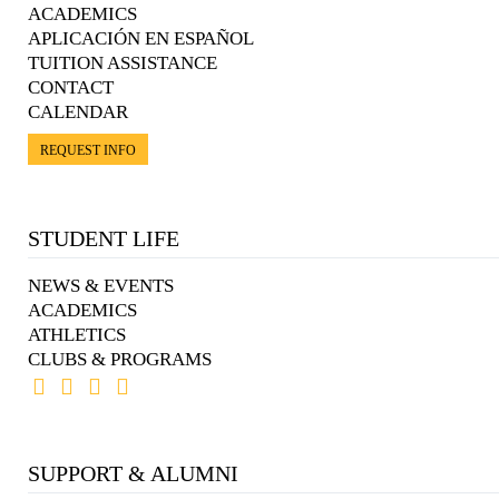
ACADEMICS
APLICACIÓN EN ESPAÑOL
TUITION ASSISTANCE
CONTACT
CALENDAR
REQUEST INFO
STUDENT LIFE
NEWS & EVENTS
ACADEMICS
ATHLETICS
CLUBS & PROGRAMS
SUPPORT & ALUMNI