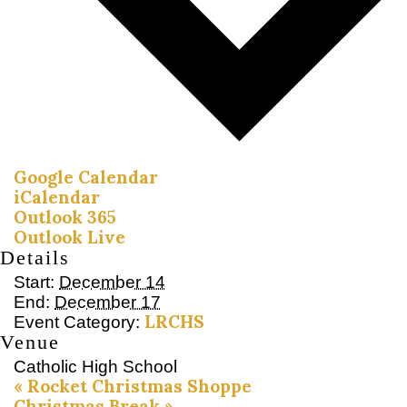
Google Calendar
iCalendar
Outlook 365
Outlook Live
Details
Start:
December 14
End:
December 17
LRCHS
Event Category:
Venue
Catholic High School
«
Rocket Christmas Shoppe
Christmas Break
»