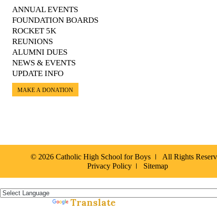
ANNUAL EVENTS
FOUNDATION BOARDS
ROCKET 5K
REUNIONS
ALUMNI DUES
NEWS & EVENTS
UPDATE INFO
MAKE A DONATION
© 2026 Catholic High School for Boys
All Rights Reser
Privacy Policy
Sitemap
Español »
Translate
Powered by