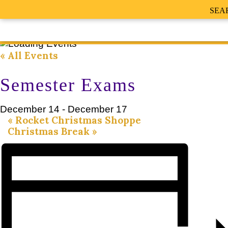
SEA
« All Events
Semester Exams
December 14
-
December 17
«
Rocket Christmas Shoppe
Christmas Break
»