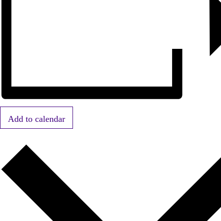
Add to calendar