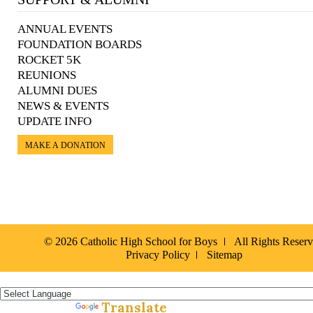
ANNUAL EVENTS
FOUNDATION BOARDS
ROCKET 5K
REUNIONS
ALUMNI DUES
NEWS & EVENTS
UPDATE INFO
MAKE A DONATION
© 2026 Catholic High School for Boys
All Rights Reser
Privacy Policy
Sitemap
Español »
Translate
Powered by