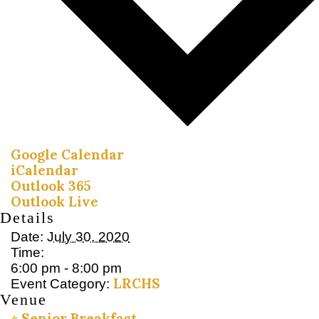
Google Calendar
iCalendar
Outlook 365
Outlook Live
Details
Date:
July 30, 2020
Time:
6:00 pm - 8:00 pm
LRCHS
Event Category:
Venue
«
Senior Breakfast