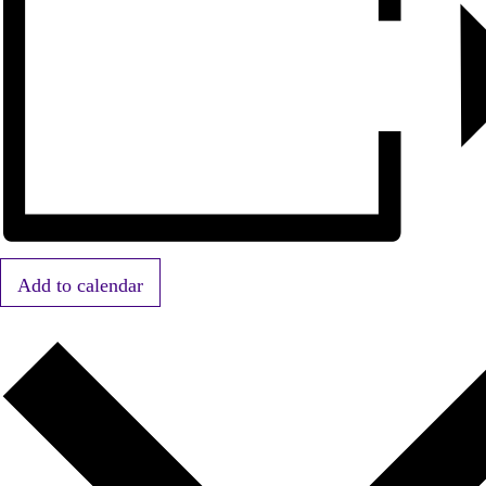
Add to calendar