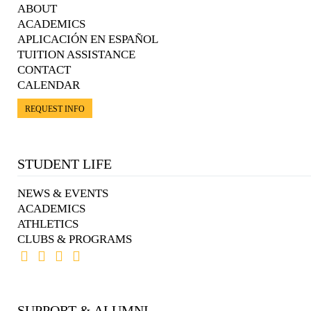
ABOUT
ACADEMICS
APLICACIÓN EN ESPAÑOL
TUITION ASSISTANCE
CONTACT
CALENDAR
REQUEST INFO
STUDENT LIFE
NEWS & EVENTS
ACADEMICS
ATHLETICS
CLUBS & PROGRAMS
SUPPORT & ALUMNI