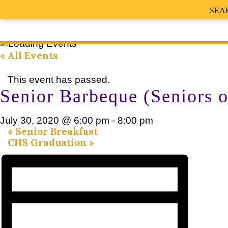
SEA
« All Events
This event has passed.
Senior Barbeque (Seniors o
July 30, 2020 @ 6:00 pm
-
8:00 pm
«
Senior Breakfast
CHS Graduation
»