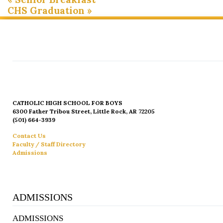
CHS Graduation
»
CATHOLIC HIGH SCHOOL FOR BOYS
6300 Father Tribou Street, Little Rock, AR 72205
(501) 664-3939
Contact Us
Faculty / Staff Directory
Admissions
ADMISSIONS
ADMISSIONS