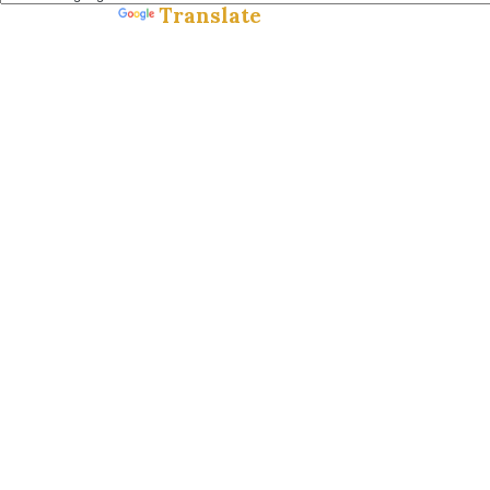
Translate
Powered by