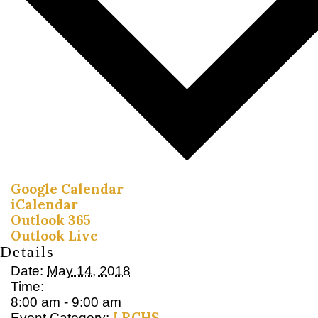
Google Calendar
iCalendar
Outlook 365
Outlook Live
Details
Date:
May 14, 2018
Time:
8:00 am - 9:00 am
LRCHS
Event Category: