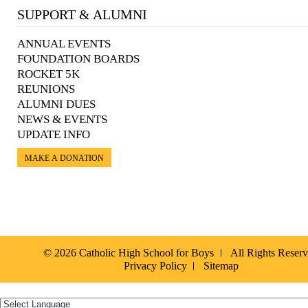
SUPPORT & ALUMNI
ANNUAL EVENTS
FOUNDATION BOARDS
ROCKET 5K
REUNIONS
ALUMNI DUES
NEWS & EVENTS
UPDATE INFO
MAKE A DONATION
© 2026 Catholic High School for Boys
All Rights Reser
Privacy Policy
Sitemap
Español »