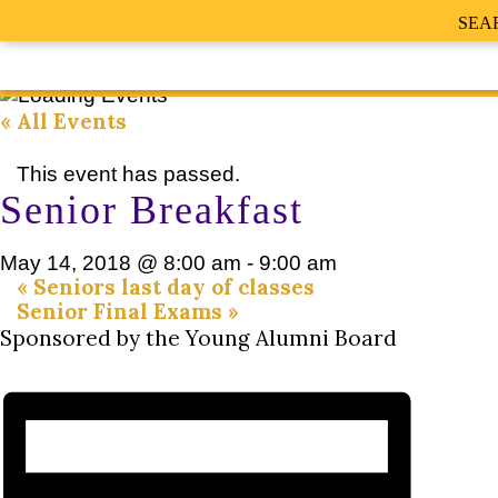
SEA
« All Events
This event has passed.
Senior Breakfast
May 14, 2018 @ 8:00 am
-
9:00 am
«
Seniors last day of classes
Senior Final Exams
»
Sponsored by the Young Alumni Board