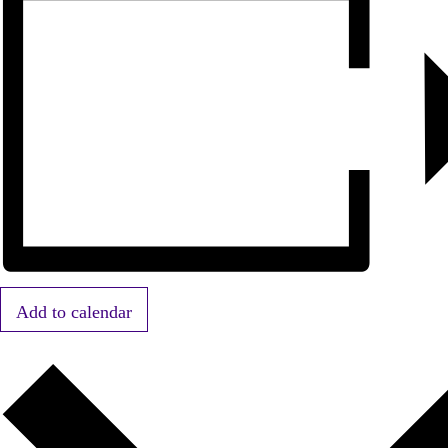
Add to calendar