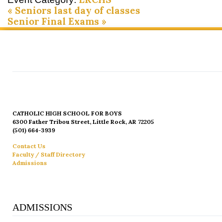
«
Seniors last day of classes
Senior Final Exams
»
CATHOLIC HIGH SCHOOL FOR BOYS
6300 Father Tribou Street, Little Rock, AR 72205
(501) 664-3939
Contact Us
Faculty / Staff Directory
Admissions
ADMISSIONS