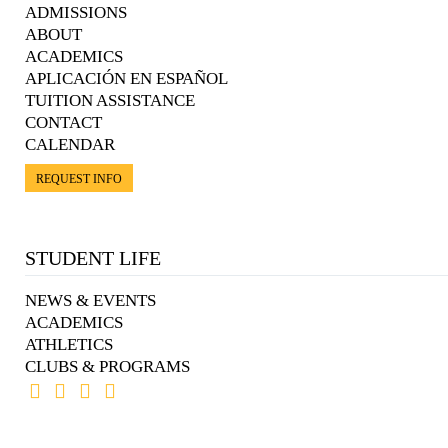
ADMISSIONS
ABOUT
ACADEMICS
APLICACIÓN EN ESPAÑOL
TUITION ASSISTANCE
CONTACT
CALENDAR
REQUEST INFO
STUDENT LIFE
NEWS & EVENTS
ACADEMICS
ATHLETICS
CLUBS & PROGRAMS