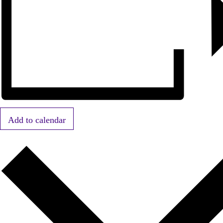
Add to calendar