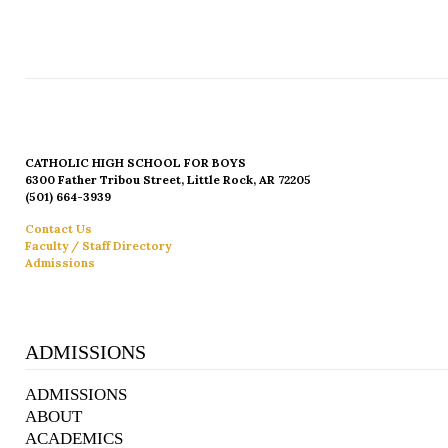
CATHOLIC HIGH SCHOOL FOR BOYS
6300 Father Tribou Street, Little Rock, AR 72205
(501) 664-3939
Contact Us
Faculty / Staff Directory
Admissions
ADMISSIONS
ADMISSIONS
ABOUT
ACADEMICS