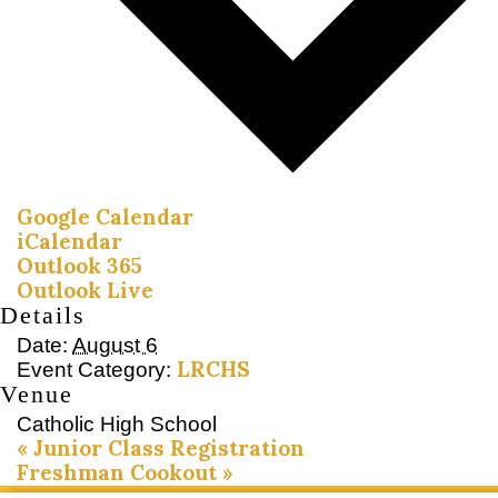
Google Calendar
iCalendar
Outlook 365
Outlook Live
Details
Date:
August 6
LRCHS
Event Category:
Venue
Catholic High School
«
Junior Class Registration
Freshman Cookout
»