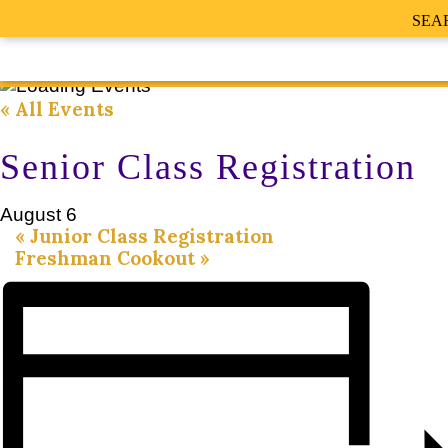
SEA
« All Events
Senior Class Registration
August 6
«
Junior Class Registration
Freshman Cookout
»