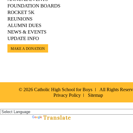
FOUNDATION BOARDS
ROCKET 5K
REUNIONS
ALUMNI DUES
NEWS & EVENTS
UPDATE INFO
MAKE A DONATION
© 2026 Catholic High School for Boys
All Rights Reser
Privacy Policy
Sitemap
Español »
Translate
Powered by