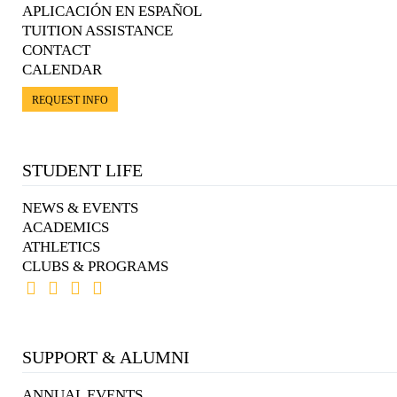
APLICACIÓN EN ESPAÑOL
TUITION ASSISTANCE
CONTACT
CALENDAR
REQUEST INFO
STUDENT LIFE
NEWS & EVENTS
ACADEMICS
ATHLETICS
CLUBS & PROGRAMS
SUPPORT & ALUMNI
ANNUAL EVENTS