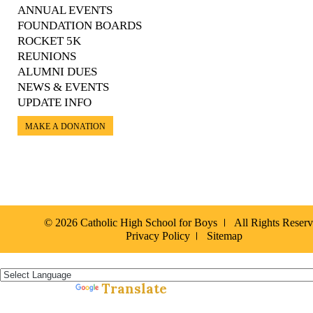
ANNUAL EVENTS
FOUNDATION BOARDS
ROCKET 5K
REUNIONS
ALUMNI DUES
NEWS & EVENTS
UPDATE INFO
MAKE A DONATION
© 2026 Catholic High School for Boys
All Rights Reser
Privacy Policy
Sitemap
Español »
Translate
Powered by