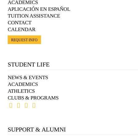
ACADEMICS
APLICACIÓN EN ESPAÑOL
TUITION ASSISTANCE
CONTACT
CALENDAR
REQUEST INFO
STUDENT LIFE
NEWS & EVENTS
ACADEMICS
ATHLETICS
CLUBS & PROGRAMS
SUPPORT & ALUMNI