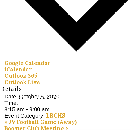
Google Calendar
iCalendar
Outlook 365
Outlook Live
Details
Date:
October 6, 2020
Time:
8:15 am - 9:00 am
LRCHS
Event Category:
«
JV Football Game (Away)
Booster Club Meeting
»