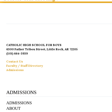
CATHOLIC HIGH SCHOOL FOR BOYS
6300 Father Tribou Street, Little Rock, AR 72205
(501) 664-3939
Contact Us
Faculty / Staff Directory
Admissions
ADMISSIONS
ADMISSIONS
ABOUT