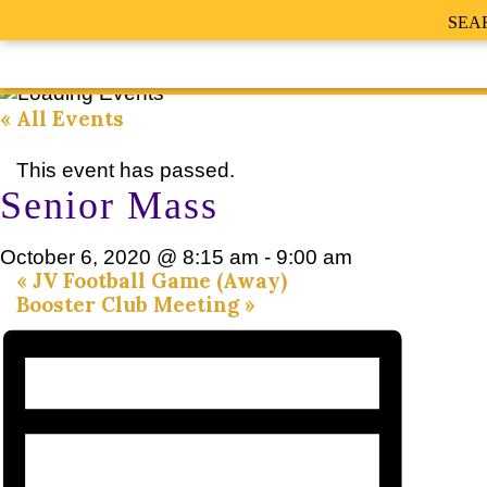
SEA
« All Events
This event has passed.
Senior Mass
October 6, 2020 @ 8:15 am
-
9:00 am
«
JV Football Game (Away)
Booster Club Meeting
»