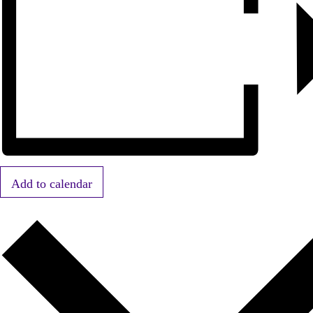
Add to calendar