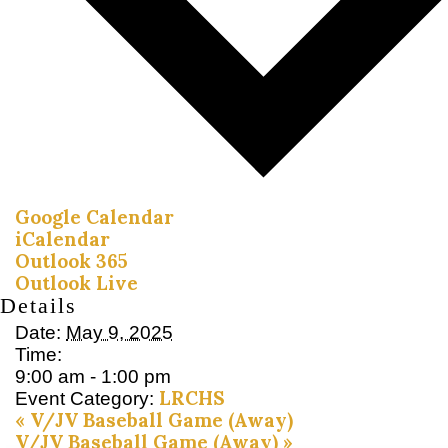
Google Calendar
iCalendar
Outlook 365
Outlook Live
Details
Date:
May 9, 2025
Time:
9:00 am - 1:00 pm
LRCHS
Event Category:
«
V/JV Baseball Game (Away)
V/JV Baseball Game (Away)
»