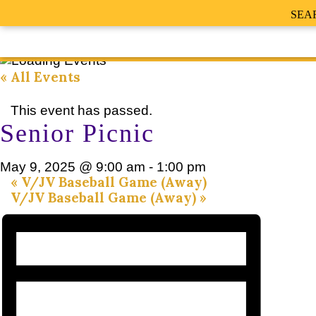
SEA
« All Events
This event has passed.
Senior Picnic
May 9, 2025 @ 9:00 am
-
1:00 pm
«
V/JV Baseball Game (Away)
V/JV Baseball Game (Away)
»