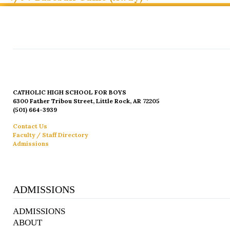
CATHOLIC HIGH SCHOOL FOR BOYS
6300 Father Tribou Street, Little Rock, AR 72205
(501) 664-3939
Contact Us
Faculty / Staff Directory
Admissions
ADMISSIONS
ADMISSIONS
ABOUT