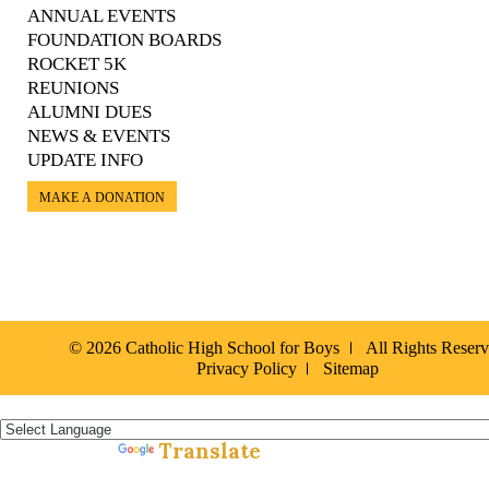
ANNUAL EVENTS
FOUNDATION BOARDS
ROCKET 5K
REUNIONS
ALUMNI DUES
NEWS & EVENTS
UPDATE INFO
MAKE A DONATION
© 2026 Catholic High School for Boys
All Rights Reser
Privacy Policy
Sitemap
Español »
Translate
Powered by