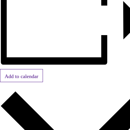
Add to calendar