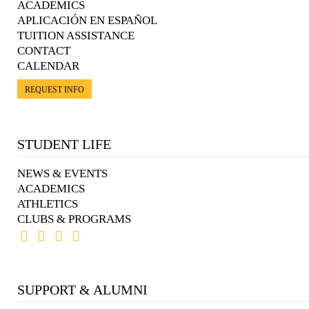
ACADEMICS
APLICACIÓN EN ESPAÑOL
TUITION ASSISTANCE
CONTACT
CALENDAR
REQUEST INFO
STUDENT LIFE
NEWS & EVENTS
ACADEMICS
ATHLETICS
CLUBS & PROGRAMS
SUPPORT & ALUMNI