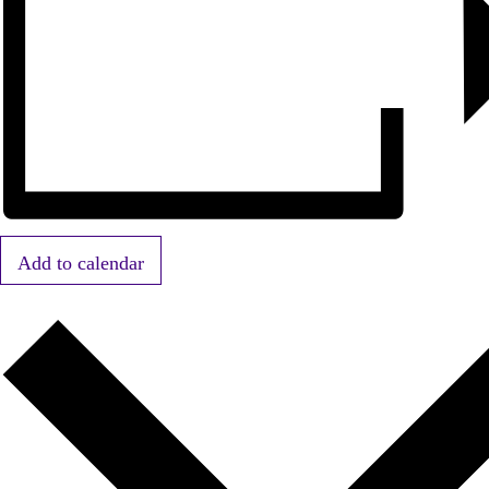
Add to calendar