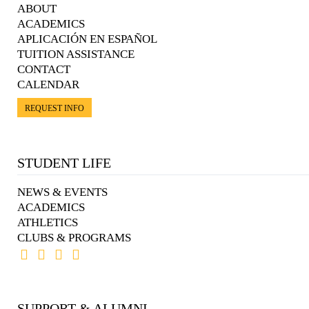
ABOUT
ACADEMICS
APLICACIÓN EN ESPAÑOL
TUITION ASSISTANCE
CONTACT
CALENDAR
REQUEST INFO
STUDENT LIFE
NEWS & EVENTS
ACADEMICS
ATHLETICS
CLUBS & PROGRAMS
SUPPORT & ALUMNI