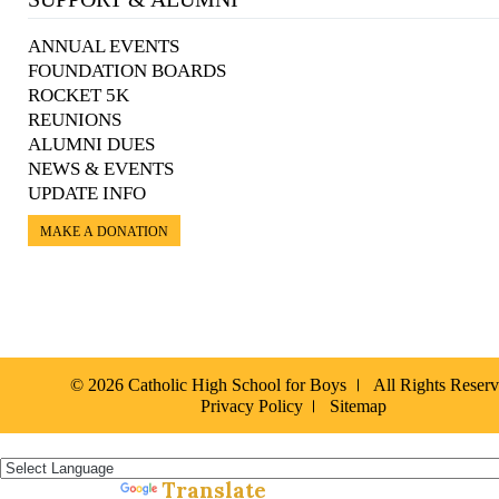
ANNUAL EVENTS
FOUNDATION BOARDS
ROCKET 5K
REUNIONS
ALUMNI DUES
NEWS & EVENTS
UPDATE INFO
MAKE A DONATION
© 2026 Catholic High School for Boys
All Rights Reser
Privacy Policy
Sitemap
Español »
Translate
Powered by