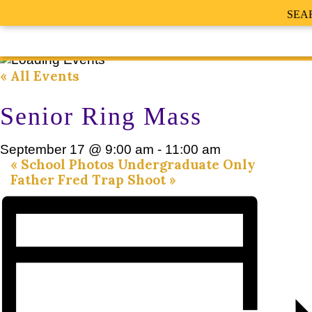
SEA
« All Events
Senior Ring Mass
September 17 @ 9:00 am
-
11:00 am
«
School Photos Undergraduate Only
Father Fred Trap Shoot
»