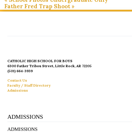
Father Fred Trap Shoot
»
CATHOLIC HIGH SCHOOL FOR BOYS
6300 Father Tribou Street, Little Rock, AR 72205
(501) 664-3939
Contact Us
Faculty / Staff Directory
Admissions
ADMISSIONS
ADMISSIONS