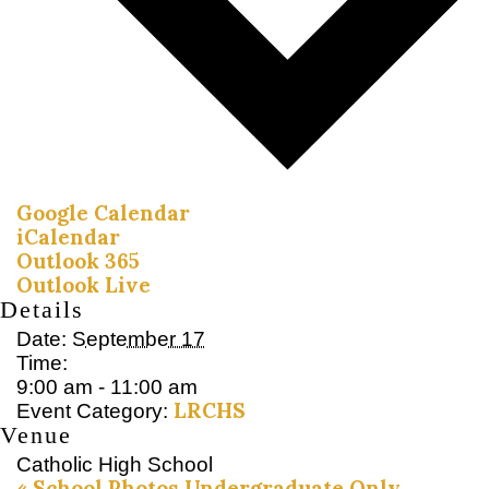
Google Calendar
iCalendar
Outlook 365
Outlook Live
Details
Date:
September 17
Time:
9:00 am - 11:00 am
LRCHS
Event Category:
Venue
Catholic High School
«
School Photos Undergraduate Only