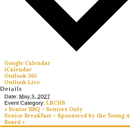
Google Calendar
iCalendar
Outlook 365
Outlook Live
Details
Date:
May 3, 2027
LRCHS
Event Category:
«
Senior BBQ – Seniors Only
Senior Breakfast – Sponsored by the Young 
Board
»