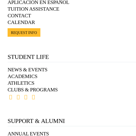
APLICACIÓN EN ESPAÑOL
TUITION ASSISTANCE
CONTACT
CALENDAR
REQUEST INFO
STUDENT LIFE
NEWS & EVENTS
ACADEMICS
ATHLETICS
CLUBS & PROGRAMS
SUPPORT & ALUMNI
ANNUAL EVENTS