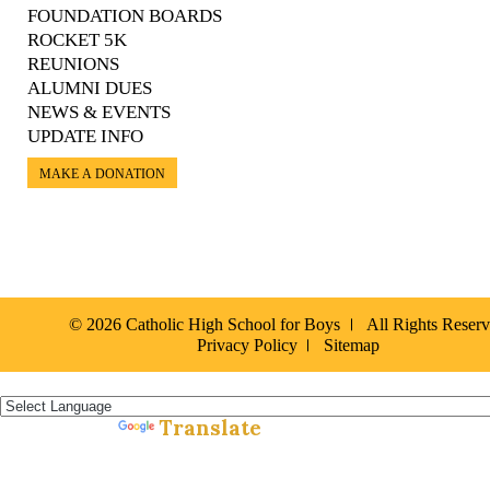
FOUNDATION BOARDS
ROCKET 5K
REUNIONS
ALUMNI DUES
NEWS & EVENTS
UPDATE INFO
MAKE A DONATION
© 2026 Catholic High School for Boys
All Rights Reser
Privacy Policy
Sitemap
Español »
Translate
Powered by