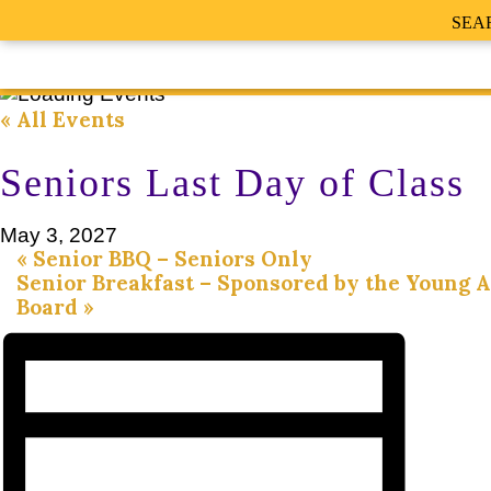
SEA
« All Events
Seniors Last Day of Class
May 3, 2027
«
Senior BBQ – Seniors Only
Senior Breakfast – Sponsored by the Young 
Board
»