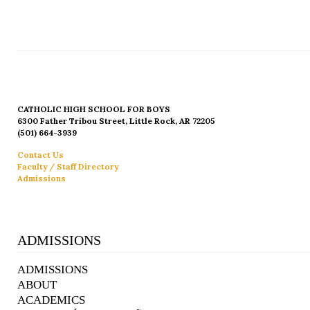
CATHOLIC HIGH SCHOOL FOR BOYS
6300 Father Tribou Street, Little Rock, AR 72205
(501) 664-3939
Contact Us
Faculty / Staff Directory
Admissions
ADMISSIONS
ADMISSIONS
ABOUT
ACADEMICS