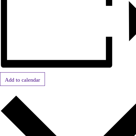
Add to calendar