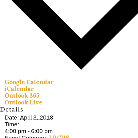
Google Calendar
iCalendar
Outlook 365
Outlook Live
Details
Date:
April 3, 2018
Time:
4:00 pm - 6:00 pm
LRCHS
Event Category: