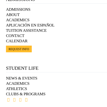
ADMISSIONS
ABOUT
ACADEMICS
APLICACIÓN EN ESPAÑOL
TUITION ASSISTANCE
CONTACT
CALENDAR
REQUEST INFO
STUDENT LIFE
NEWS & EVENTS
ACADEMICS
ATHLETICS
CLUBS & PROGRAMS