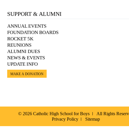
SUPPORT & ALUMNI
ANNUAL EVENTS
FOUNDATION BOARDS
ROCKET 5K
REUNIONS
ALUMNI DUES
NEWS & EVENTS
UPDATE INFO
MAKE A DONATION
© 2026 Catholic High School for Boys
All Rights Reser
Privacy Policy
Sitemap