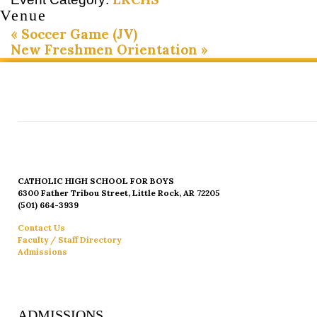
Venue
«
Soccer Game (JV)
New Freshmen Orientation
»
CATHOLIC HIGH SCHOOL FOR BOYS
6300 Father Tribou Street, Little Rock, AR 72205
(501) 664-3939
Contact Us
Faculty / Staff Directory
Admissions
ADMISSIONS