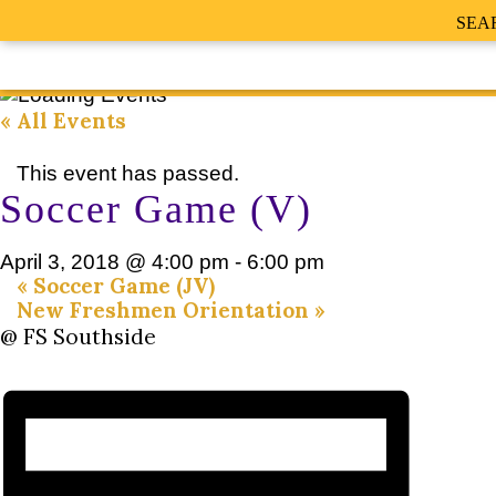
SEA
« All Events
This event has passed.
Soccer Game (V)
April 3, 2018 @ 4:00 pm
-
6:00 pm
«
Soccer Game (JV)
New Freshmen Orientation
»
@ FS Southside