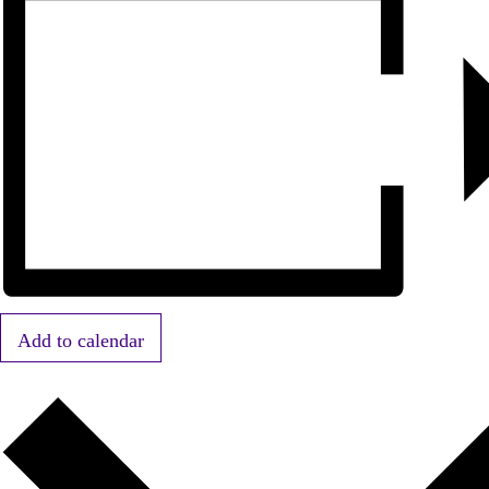
Add to calendar