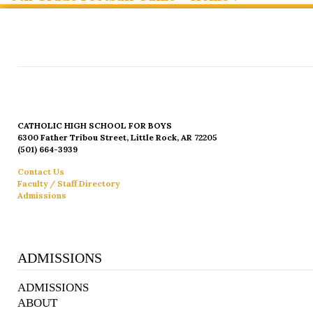
CATHOLIC HIGH SCHOOL FOR BOYS
6300 Father Tribou Street, Little Rock, AR 72205
(501) 664-3939
Contact Us
Faculty / Staff Directory
Admissions
ADMISSIONS
ADMISSIONS
ABOUT