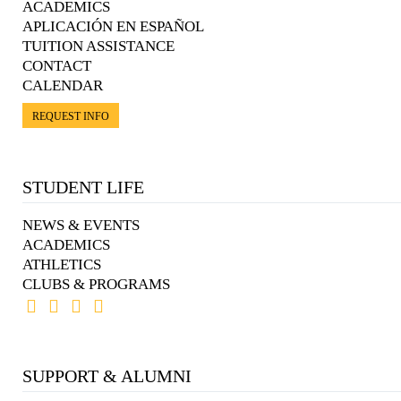
ACADEMICS
APLICACIÓN EN ESPAÑOL
TUITION ASSISTANCE
CONTACT
CALENDAR
REQUEST INFO
STUDENT LIFE
NEWS & EVENTS
ACADEMICS
ATHLETICS
CLUBS & PROGRAMS
SUPPORT & ALUMNI