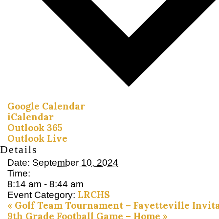
Google Calendar
iCalendar
Outlook 365
Outlook Live
Details
Date:
September 10, 2024
Time:
8:14 am - 8:44 am
LRCHS
Event Category:
«
Golf Team Tournament – Fayetteville Invita
9th Grade Football Game – Home
»