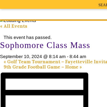
SEA
« All Events
This event has passed.
Sophomore Class Mass
September 10, 2024 @ 8:14 am
-
8:44 am
«
Golf Team Tournament – Fayetteville Invita
9th Grade Football Game – Home
»