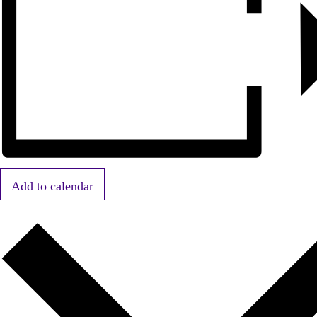
Add to calendar