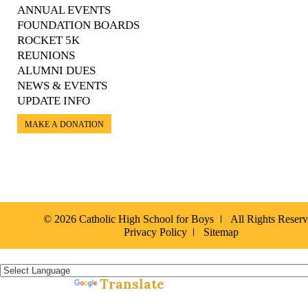
ANNUAL EVENTS
FOUNDATION BOARDS
ROCKET 5K
REUNIONS
ALUMNI DUES
NEWS & EVENTS
UPDATE INFO
MAKE A DONATION
© 2026 Catholic High School for Boys
All Rights Reser
Privacy Policy
Sitemap
Español »
Translate
Powered by