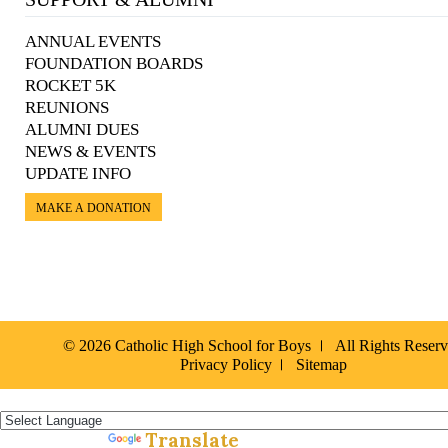
ANNUAL EVENTS
FOUNDATION BOARDS
ROCKET 5K
REUNIONS
ALUMNI DUES
NEWS & EVENTS
UPDATE INFO
MAKE A DONATION
© 2026 Catholic High School for Boys
All Rights Reser
Privacy Policy
Sitemap
Español »
Translate
Powered by