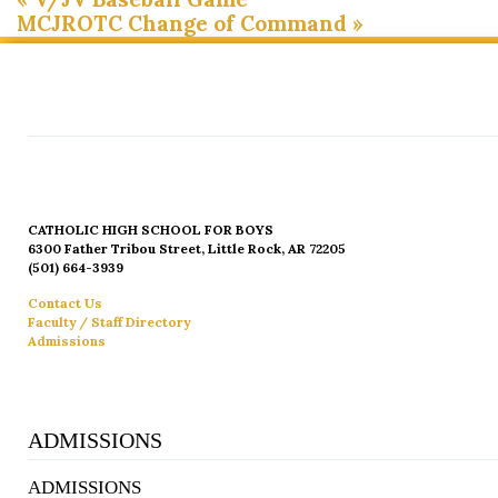
MCJROTC Change of Command
»
CATHOLIC HIGH SCHOOL FOR BOYS
6300 Father Tribou Street, Little Rock, AR 72205
(501) 664-3939
Contact Us
Faculty / Staff Directory
Admissions
ADMISSIONS
ADMISSIONS