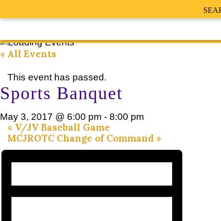
SEA
« All Events
This event has passed.
Sports Banquet
May 3, 2017 @ 6:00 pm
-
8:00 pm
«
V/JV Baseball Game
MCJROTC Change of Command
»