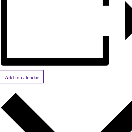
Add to calendar