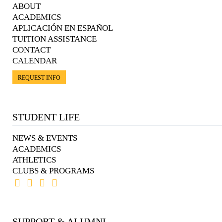
ABOUT
ACADEMICS
APLICACIÓN EN ESPAÑOL
TUITION ASSISTANCE
CONTACT
CALENDAR
REQUEST INFO
STUDENT LIFE
NEWS & EVENTS
ACADEMICS
ATHLETICS
CLUBS & PROGRAMS
SUPPORT & ALUMNI