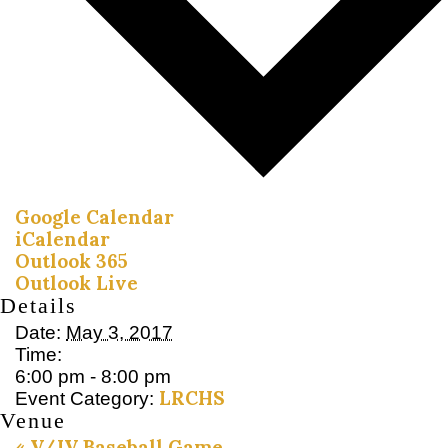
Google Calendar
iCalendar
Outlook 365
Outlook Live
Details
Date:
May 3, 2017
Time:
6:00 pm - 8:00 pm
LRCHS
Event Category:
Venue
«
V/JV Baseball Game