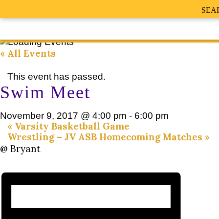
SEA
« All Events
This event has passed.
Swim Meet
November 9, 2017 @ 4:00 pm
-
6:00 pm
«
Varsity Basketball Game
Wrestling – JV ASB Homecoming Matches
»
@ Bryant