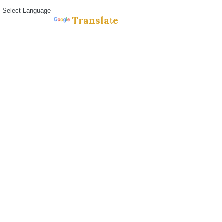
Español »
Translate
Powered by