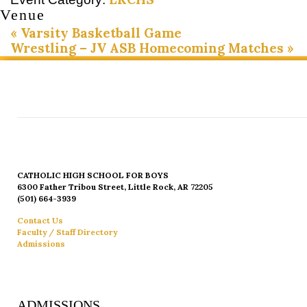
Venue
«
Varsity Basketball Game
Wrestling – JV ASB Homecoming Matches
»
CATHOLIC HIGH SCHOOL FOR BOYS
6300 Father Tribou Street, Little Rock, AR 72205
(501) 664-3939
Contact Us
Faculty / Staff Directory
Admissions
ADMISSIONS