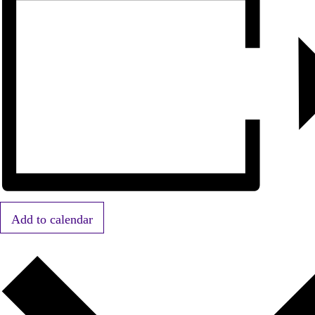
Add to calendar