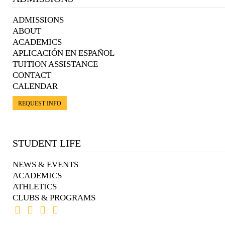
ADMISSIONS
ABOUT
ACADEMICS
APLICACIÓN EN ESPAÑOL
TUITION ASSISTANCE
CONTACT
CALENDAR
REQUEST INFO
STUDENT LIFE
NEWS & EVENTS
ACADEMICS
ATHLETICS
CLUBS & PROGRAMS