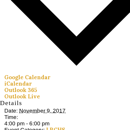
Google Calendar
iCalendar
Outlook 365
Outlook Live
Details
Date:
November 9, 2017
Time:
4:00 pm - 6:00 pm
LRCHS
Event Category: