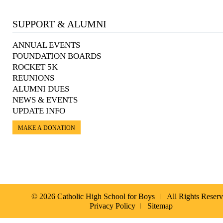
SUPPORT & ALUMNI
ANNUAL EVENTS
FOUNDATION BOARDS
ROCKET 5K
REUNIONS
ALUMNI DUES
NEWS & EVENTS
UPDATE INFO
MAKE A DONATION
© 2026 Catholic High School for Boys
All Rights Reser
Privacy Policy
Sitemap