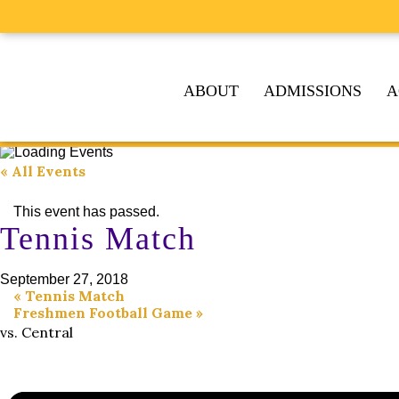
ABOUT
ADMISSIONS
A
« All Events
This event has passed.
Tennis Match
September 27, 2018
«
Tennis Match
Freshmen Football Game
»
vs. Central