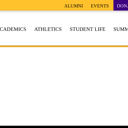
ALUMNI
EVENTS
DON
CADEMICS
ATHLETICS
STUDENT LIFE
SUMM