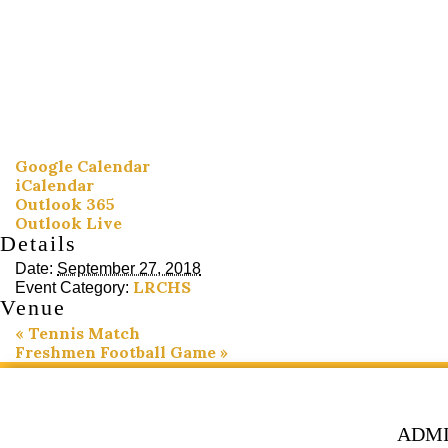
Google Calendar
iCalendar
Outlook 365
Outlook Live
Details
Date:
September 27, 2018
LRCHS
Event Category:
Venue
«
Tennis Match
Freshmen Football Game
»
ADMI