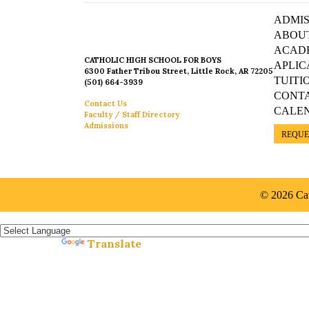
ADMIS
ABOU
ACAD
CATHOLIC HIGH SCHOOL FOR BOYS
APLIC
6300 Father Tribou Street, Little Rock, AR 72205
TUITI
(501) 664-3939
CONT
Contact Us
CALE
Faculty / Staff Directory
Admissions
REQUE
© 2026 Cat
Español »
Translate
Powered by