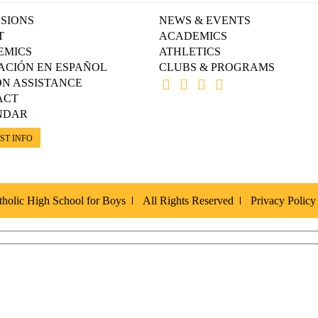
SIONS
NEWS & EVENTS
T
ACADEMICS
EMICS
ATHLETICS
ACIÓN EN ESPAÑOL
CLUBS & PROGRAMS
ON ASSISTANCE
ACT
NDAR
ST INFO
holic High School for Boys
All Rights Reserved
Privacy Policy