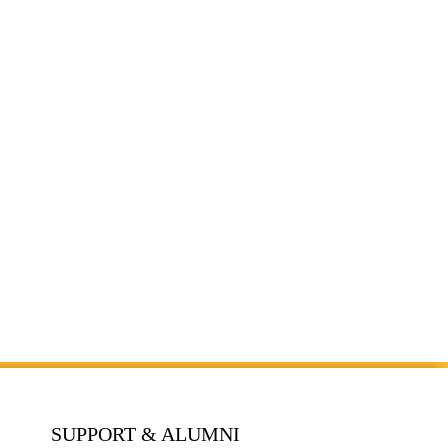
SUPPORT & ALUMNI