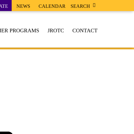
ATE
NEWS
CALENDAR
SEARCH
ER PROGRAMS
JROTC
CONTACT