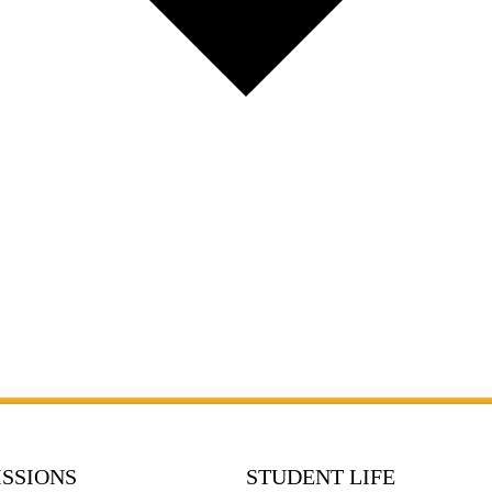
SSIONS
STUDENT LIFE