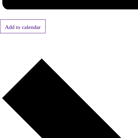
Add to calendar