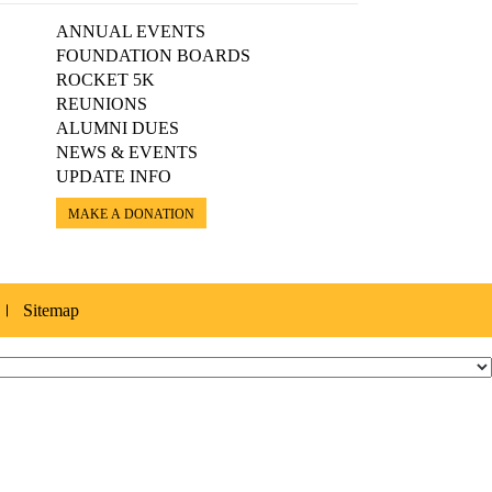
ANNUAL EVENTS
FOUNDATION BOARDS
ROCKET 5K
REUNIONS
ALUMNI DUES
NEWS & EVENTS
UPDATE INFO
MAKE A DONATION
Sitemap