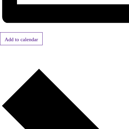
Add to calendar