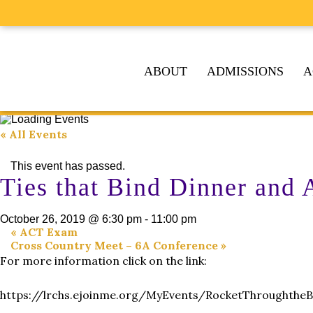
ABOUT
ADMISSIONS
A
« All Events
This event has passed.
Ties that Bind Dinner and 
October 26, 2019 @ 6:30 pm
-
11:00 pm
«
ACT Exam
Cross Country Meet – 6A Conference
»
For more information click on the link:
https://lrchs.ejoinme.org/MyEvents/RocketThroughtheB