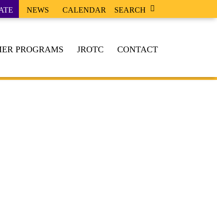
ATE
NEWS
CALENDAR
SEARCH
ER PROGRAMS
JROTC
CONTACT