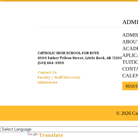
ADMI
ADMIS
ABOU
ACAD
CATHOLIC HIGH SCHOOL FOR BOYS
APLIC
6300 Father Tribou Street, Little Rock, AR 72205
TUITI
(501) 664-3939
CONT
Contact Us
CALE
Faculty / Staff Directory
Admissions
REQUE
© 2026 Cat
Español »
Translate
Powered by