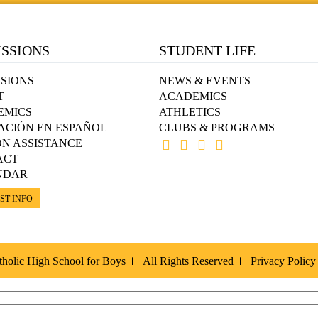
SSIONS
STUDENT LIFE
SIONS
NEWS & EVENTS
T
ACADEMICS
EMICS
ATHLETICS
ACIÓN EN ESPAÑOL
CLUBS & PROGRAMS
ON ASSISTANCE
ACT
NDAR
ST INFO
holic High School for Boys
All Rights Reserved
Privacy Policy