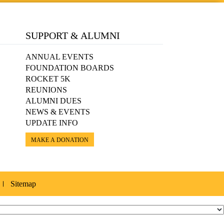
SUPPORT & ALUMNI
ANNUAL EVENTS
FOUNDATION BOARDS
ROCKET 5K
REUNIONS
ALUMNI DUES
NEWS & EVENTS
UPDATE INFO
MAKE A DONATION
Sitemap