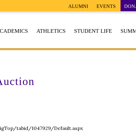
ALUMNI
EVENTS
DON
CADEMICS
ATHLETICS
STUDENT LIFE
SUMM
Auction
igTop/tabid/1047929/Default.aspx