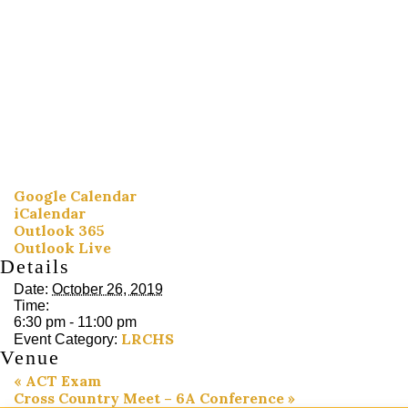
Google Calendar
iCalendar
Outlook 365
Outlook Live
Details
Date:
October 26, 2019
Time:
6:30 pm - 11:00 pm
LRCHS
Event Category:
Venue
«
ACT Exam
Cross Country Meet – 6A Conference
»