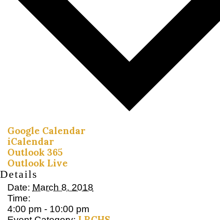
Google Calendar
iCalendar
Outlook 365
Outlook Live
Details
Date:
March 8, 2018
Time:
4:00 pm - 10:00 pm
LRCHS
Event Category: