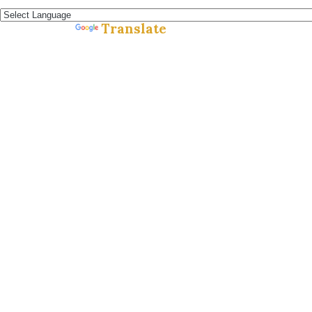
Español »
Translate
Powered by