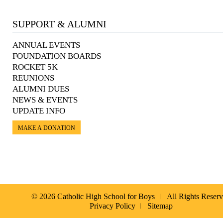
SUPPORT & ALUMNI
ANNUAL EVENTS
FOUNDATION BOARDS
ROCKET 5K
REUNIONS
ALUMNI DUES
NEWS & EVENTS
UPDATE INFO
MAKE A DONATION
© 2026 Catholic High School for Boys
All Rights Reser
Privacy Policy
Sitemap