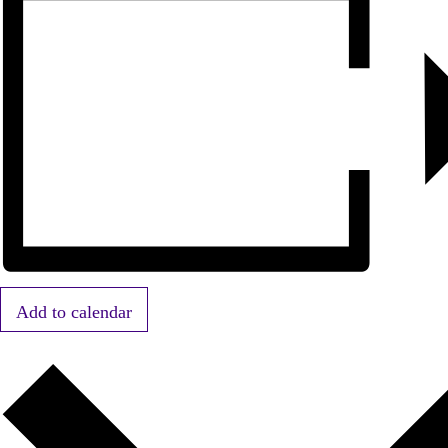
Add to calendar