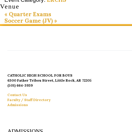
Venue
«
Quarter Exams
Soccer Game (JV)
»
CATHOLIC HIGH SCHOOL FOR BOYS
6300 Father Tribou Street, Little Rock, AR 72205
(501) 664-3939
Contact Us
Faculty / Staff Directory
Admissions
ADMISSIONS