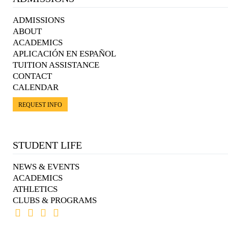
ADMISSIONS
ABOUT
ACADEMICS
APLICACIÓN EN ESPAÑOL
TUITION ASSISTANCE
CONTACT
CALENDAR
REQUEST INFO
STUDENT LIFE
NEWS & EVENTS
ACADEMICS
ATHLETICS
CLUBS & PROGRAMS