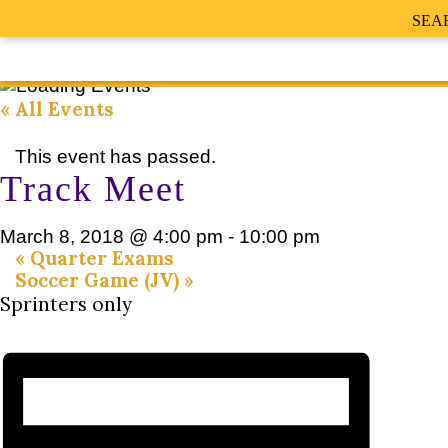
SEA
« All Events
This event has passed.
Track Meet
March 8, 2018 @ 4:00 pm
-
10:00 pm
«
Quarter Exams
Soccer Game (JV)
»
Sprinters only