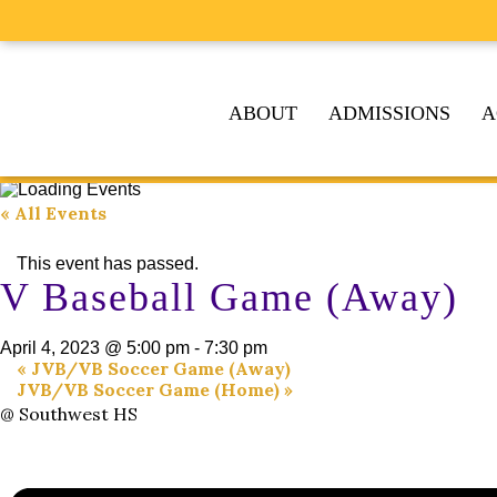
ABOUT
ADMISSIONS
A
« All Events
This event has passed.
V Baseball Game (Away)
April 4, 2023 @ 5:00 pm
-
7:30 pm
«
JVB/VB Soccer Game (Away)
JVB/VB Soccer Game (Home)
»
@ Southwest HS