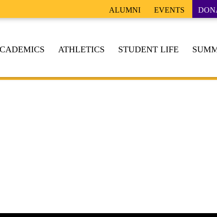
ALUMNI
EVENTS
DON
CADEMICS
ATHLETICS
STUDENT LIFE
SUMM