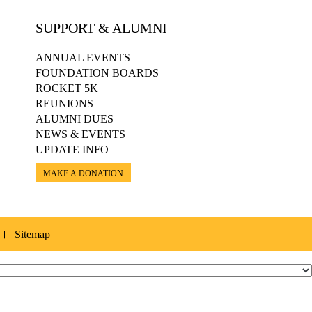
SUPPORT & ALUMNI
ANNUAL EVENTS
FOUNDATION BOARDS
ROCKET 5K
REUNIONS
ALUMNI DUES
NEWS & EVENTS
UPDATE INFO
MAKE A DONATION
Sitemap