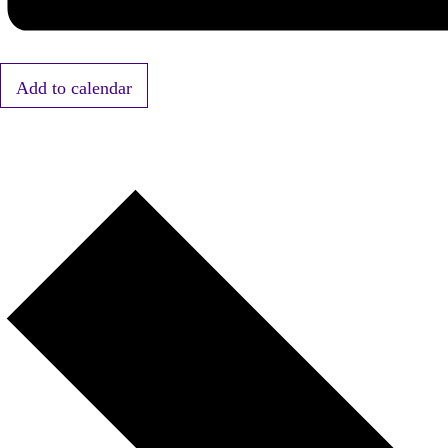
Add to calendar