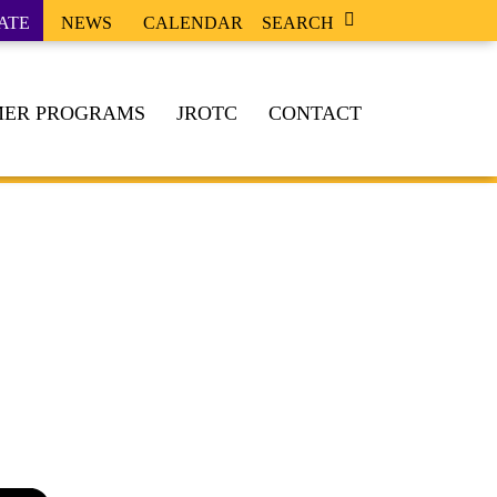
ATE
NEWS
CALENDAR
SEARCH
ER PROGRAMS
JROTC
CONTACT