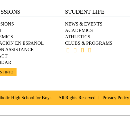
SSIONS
STUDENT LIFE
SIONS
NEWS & EVENTS
T
ACADEMICS
EMICS
ATHLETICS
ACIÓN EN ESPAÑOL
CLUBS & PROGRAMS
ON ASSISTANCE
ACT
NDAR
ST INFO
holic High School for Boys
All Rights Reserved
Privacy Policy