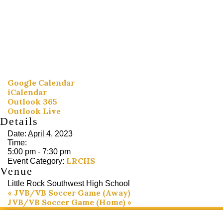
Google Calendar
iCalendar
Outlook 365
Outlook Live
Details
Date:
April 4, 2023
Time:
5:00 pm - 7:30 pm
LRCHS
Event Category:
Venue
Little Rock Southwest High School
«
JVB/VB Soccer Game (Away)
JVB/VB Soccer Game (Home)
»