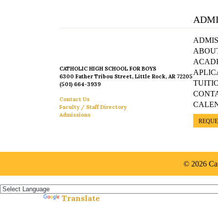
ADMI
ADMIS
ABOU
ACAD
CATHOLIC HIGH SCHOOL FOR BOYS
APLIC
6300 Father Tribou Street, Little Rock, AR 72205
TUITI
(501) 664-3939
CONT
Contact Us
CALE
Faculty / Staff Directory
Admissions
REQUE
© 2026 Cat
Español »
Translate
Powered by