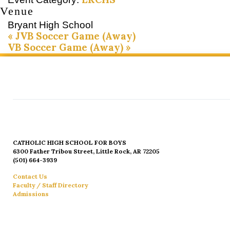
Venue
Bryant High School
«
JVB Soccer Game (Away)
VB Soccer Game (Away)
»
CATHOLIC HIGH SCHOOL FOR BOYS
6300 Father Tribou Street, Little Rock, AR 72205
(501) 664-3939
Contact Us
Faculty / Staff Directory
Admissions