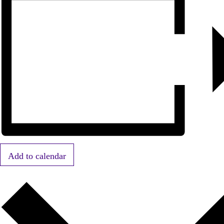
Add to calendar