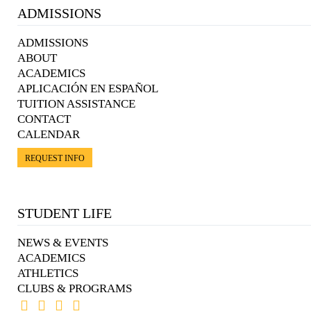
ADMISSIONS
ADMISSIONS
ABOUT
ACADEMICS
APLICACIÓN EN ESPAÑOL
TUITION ASSISTANCE
CONTACT
CALENDAR
REQUEST INFO
STUDENT LIFE
NEWS & EVENTS
ACADEMICS
ATHLETICS
CLUBS & PROGRAMS