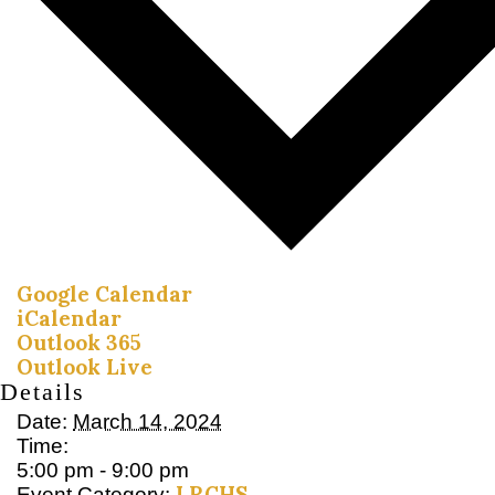
Google Calendar
iCalendar
Outlook 365
Outlook Live
Details
Date:
March 14, 2024
Time:
5:00 pm - 9:00 pm
LRCHS
Event Category: