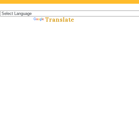
Español »
Translate
Powered by