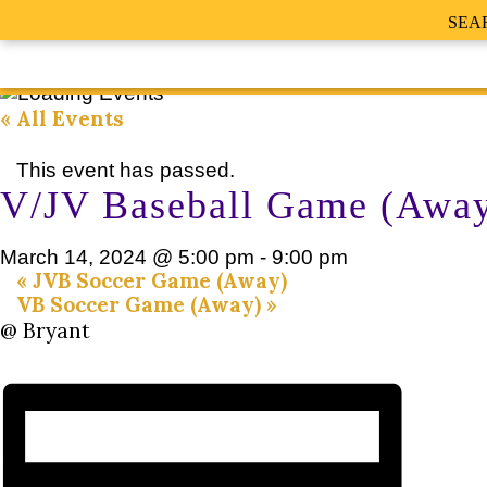
SEA
« All Events
This event has passed.
V/JV Baseball Game (Awa
March 14, 2024 @ 5:00 pm
-
9:00 pm
«
JVB Soccer Game (Away)
VB Soccer Game (Away)
»
@ Bryant