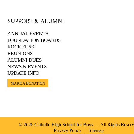
SUPPORT & ALUMNI
ANNUAL EVENTS
FOUNDATION BOARDS
ROCKET 5K
REUNIONS
ALUMNI DUES
NEWS & EVENTS
UPDATE INFO
MAKE A DONATION
© 2026 Catholic High School for Boys
All Rights Reser
Privacy Policy
Sitemap