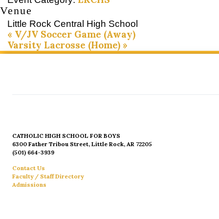
Venue
Little Rock Central High School
«
V/JV Soccer Game (Away)
Varsity Lacrosse (Home)
»
CATHOLIC HIGH SCHOOL FOR BOYS
6300 Father Tribou Street, Little Rock, AR 72205
(501) 664-3939
Contact Us
Faculty / Staff Directory
Admissions