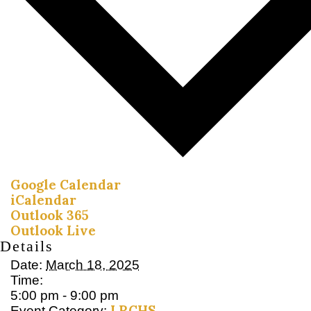
Google Calendar
iCalendar
Outlook 365
Outlook Live
Details
Date:
March 18, 2025
Time:
5:00 pm - 9:00 pm
LRCHS
Event Category: