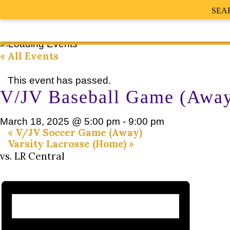
SEA
« All Events
This event has passed.
V/JV Baseball Game (Awa
March 18, 2025 @ 5:00 pm
-
9:00 pm
«
V/JV Soccer Game (Away)
Varsity Lacrosse (Home)
»
vs. LR Central