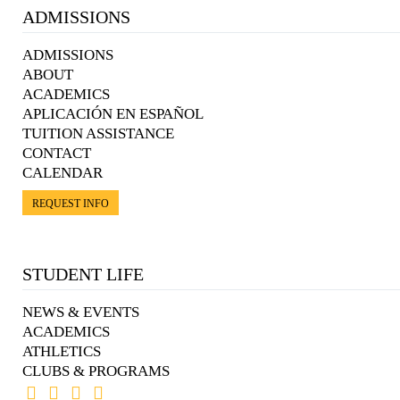
ADMISSIONS
ADMISSIONS
ABOUT
ACADEMICS
APLICACIÓN EN ESPAÑOL
TUITION ASSISTANCE
CONTACT
CALENDAR
REQUEST INFO
STUDENT LIFE
NEWS & EVENTS
ACADEMICS
ATHLETICS
CLUBS & PROGRAMS