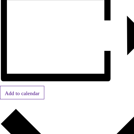
Add to calendar