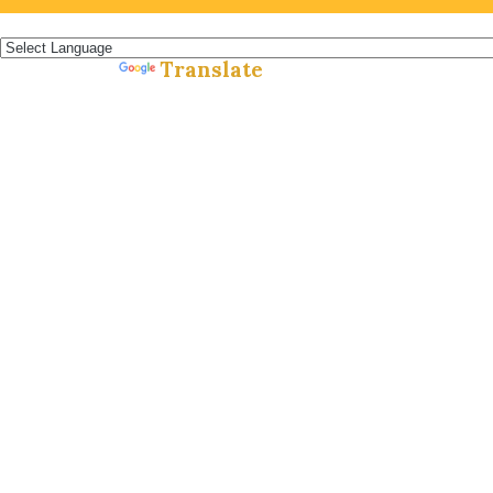
Español »
Translate
Powered by