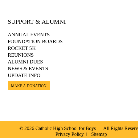
SUPPORT & ALUMNI
ANNUAL EVENTS
FOUNDATION BOARDS
ROCKET 5K
REUNIONS
ALUMNI DUES
NEWS & EVENTS
UPDATE INFO
MAKE A DONATION
© 2026 Catholic High School for Boys
All Rights Reser
Privacy Policy
Sitemap