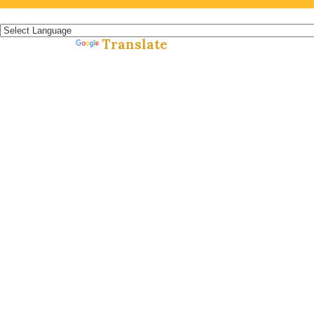
Español »
Translate
Powered by