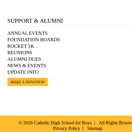
SUPPORT & ALUMNI
ANNUAL EVENTS
FOUNDATION BOARDS
ROCKET 5K
REUNIONS
ALUMNI DUES
NEWS & EVENTS
UPDATE INFO
MAKE A DONATION
© 2026 Catholic High School for Boys
All Rights Reser
Privacy Policy
Sitemap