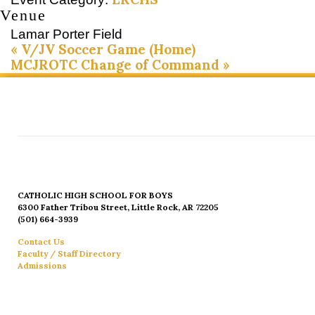
Venue
Lamar Porter Field
«
V/JV Soccer Game (Home)
MCJROTC Change of Command
»
CATHOLIC HIGH SCHOOL FOR BOYS
6300 Father Tribou Street, Little Rock, AR 72205
(501) 664-3939
Contact Us
Faculty / Staff Directory
Admissions