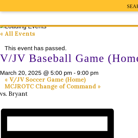
SEA
« All Events
This event has passed.
V/JV Baseball Game (Hom
March 20, 2025 @ 5:00 pm
-
9:00 pm
«
V/JV Soccer Game (Home)
MCJROTC Change of Command
»
vs. Bryant