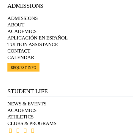
ADMISSIONS
ADMISSIONS
ABOUT
ACADEMICS
APLICACIÓN EN ESPAÑOL
TUITION ASSISTANCE
CONTACT
CALENDAR
REQUEST INFO
STUDENT LIFE
NEWS & EVENTS
ACADEMICS
ATHLETICS
CLUBS & PROGRAMS