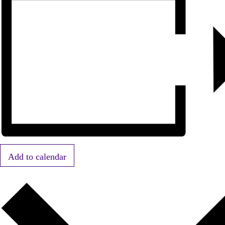
Add to calendar