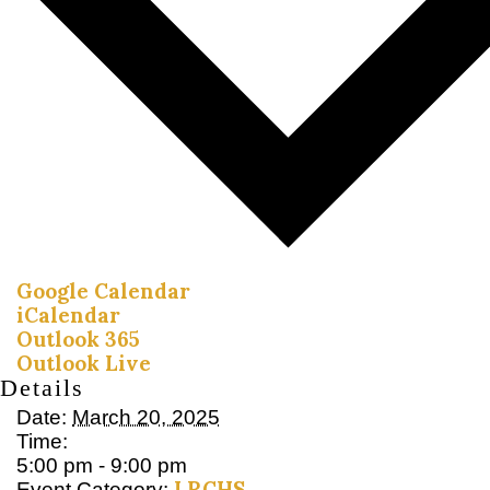
Google Calendar
iCalendar
Outlook 365
Outlook Live
Details
Date:
March 20, 2025
Time:
5:00 pm - 9:00 pm
LRCHS
Event Category: