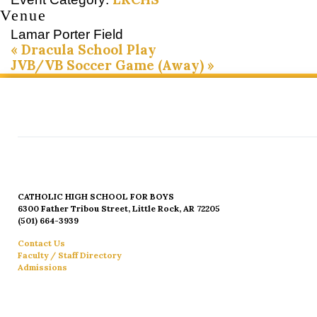
Venue
Lamar Porter Field
«
Dracula School Play
JVB/VB Soccer Game (Away)
»
CATHOLIC HIGH SCHOOL FOR BOYS
6300 Father Tribou Street, Little Rock, AR 72205
(501) 664-3939
Contact Us
Faculty / Staff Directory
Admissions