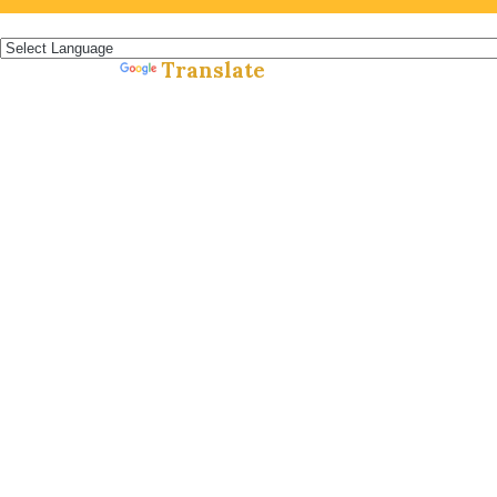
Español »
Translate
Powered by