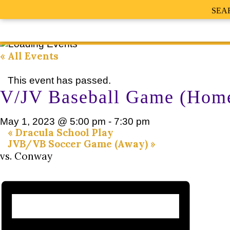
SEA
« All Events
This event has passed.
V/JV Baseball Game (Hom
May 1, 2023 @ 5:00 pm
-
7:30 pm
«
Dracula School Play
JVB/VB Soccer Game (Away)
»
vs. Conway