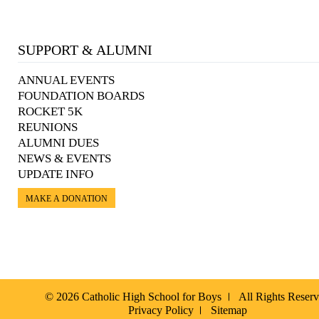
SUPPORT & ALUMNI
ANNUAL EVENTS
FOUNDATION BOARDS
ROCKET 5K
REUNIONS
ALUMNI DUES
NEWS & EVENTS
UPDATE INFO
MAKE A DONATION
© 2026 Catholic High School for Boys
All Rights Reser
Privacy Policy
Sitemap