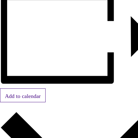
Add to calendar