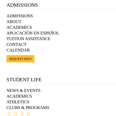
ADMISSIONS
ADMISSIONS
ABOUT
ACADEMICS
APLICACIÓN EN ESPAÑOL
TUITION ASSISTANCE
CONTACT
CALENDAR
REQUEST INFO
STUDENT LIFE
NEWS & EVENTS
ACADEMICS
ATHLETICS
CLUBS & PROGRAMS