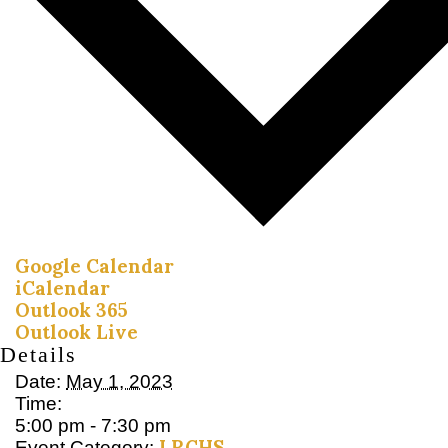
Google Calendar
iCalendar
Outlook 365
Outlook Live
Details
Date:
May 1, 2023
Time:
5:00 pm - 7:30 pm
LRCHS
Event Category: