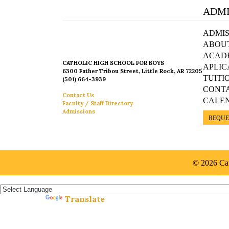
ADMI
ADMIS
ABOU
ACAD
CATHOLIC HIGH SCHOOL FOR BOYS
APLIC
6300 Father Tribou Street, Little Rock, AR 72205
TUITI
(501) 664-3939
CONT
Contact Us
CALE
Faculty / Staff Directory
Admissions
REQUE
© 2026 Cat
Español »
Translate
Powered by