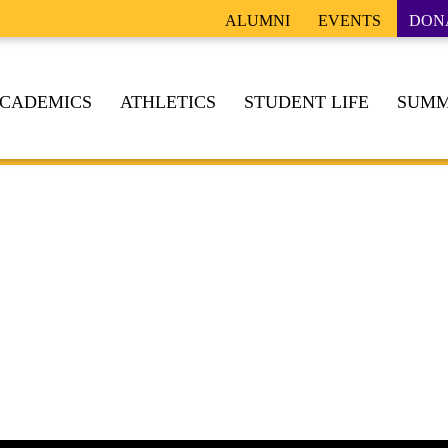
ALUMNI
EVENTS
DON
CADEMICS
ATHLETICS
STUDENT LIFE
SUMM