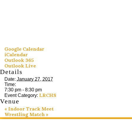
Google Calendar
iCalendar
Outlook 365
Outlook Live
Details
Date:
January 27, 2017
Time:
7:30 pm - 8:30 pm
LRCHS
Event Category:
Venue
«
Indoor Track Meet
Wrestling Match
»