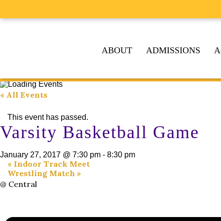
ABOUT
ADMISSIONS
A
« All Events
This event has passed.
Varsity Basketball Game
January 27, 2017 @ 7:30 pm
-
8:30 pm
«
Indoor Track Meet
Wrestling Match
»
@ Central