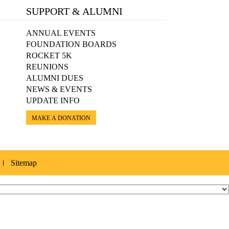
SUPPORT & ALUMNI
ANNUAL EVENTS
FOUNDATION BOARDS
ROCKET 5K
REUNIONS
ALUMNI DUES
NEWS & EVENTS
UPDATE INFO
MAKE A DONATION
Sitemap