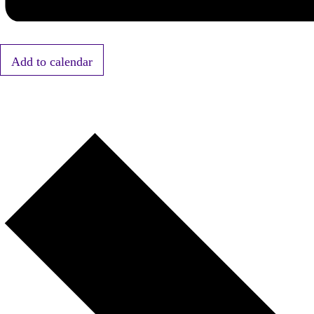
Add to calendar