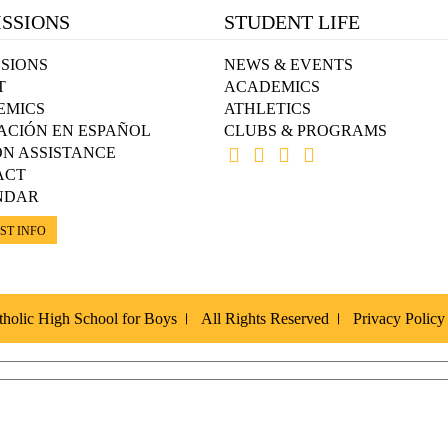
SSIONS
STUDENT LIFE
SIONS
NEWS & EVENTS
T
ACADEMICS
EMICS
ATHLETICS
ACIÓN EN ESPAÑOL
CLUBS & PROGRAMS
ON ASSISTANCE
ACT
NDAR
ST INFO
holic High School for Boys
All Rights Reserved
Privacy Policy