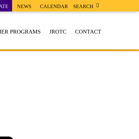
ATE
NEWS
CALENDAR
SEARCH
ER PROGRAMS
JROTC
CONTACT