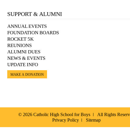
SUPPORT & ALUMNI
ANNUAL EVENTS
FOUNDATION BOARDS
ROCKET 5K
REUNIONS
ALUMNI DUES
NEWS & EVENTS
UPDATE INFO
MAKE A DONATION
© 2026 Catholic High School for Boys
All Rights Reser
Privacy Policy
Sitemap