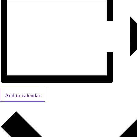
Add to calendar