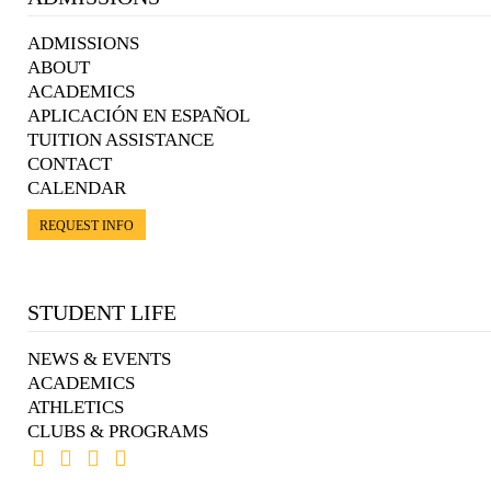
ADMISSIONS
ABOUT
ACADEMICS
APLICACIÓN EN ESPAÑOL
TUITION ASSISTANCE
CONTACT
CALENDAR
REQUEST INFO
STUDENT LIFE
NEWS & EVENTS
ACADEMICS
ATHLETICS
CLUBS & PROGRAMS