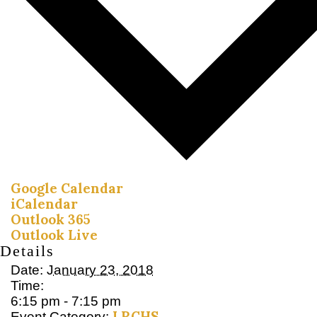
Google Calendar
iCalendar
Outlook 365
Outlook Live
Details
Date:
January 23, 2018
Time:
6:15 pm - 7:15 pm
LRCHS
Event Category: