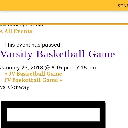
SEA
« All Events
This event has passed.
Varsity Basketball Game
January 23, 2018 @ 6:15 pm
-
7:15 pm
«
JV Basketball Game
JV Basketball Game
»
vs. Conway