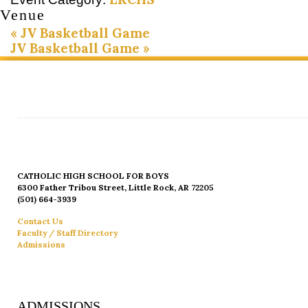
Venue
«
JV Basketball Game
JV Basketball Game
»
CATHOLIC HIGH SCHOOL FOR BOYS
6300 Father Tribou Street, Little Rock, AR 72205
(501) 664-3939
Contact Us
Faculty / Staff Directory
Admissions
ADMISSIONS