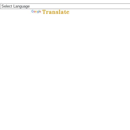
Español »
Translate
Powered by