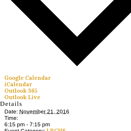
Google Calendar
iCalendar
Outlook 365
Outlook Live
Details
Date:
November 21, 2016
Time:
6:15 pm - 7:15 pm
LRCHS
Event Category: