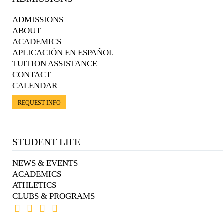
ADMISSIONS
ABOUT
ACADEMICS
APLICACIÓN EN ESPAÑOL
TUITION ASSISTANCE
CONTACT
CALENDAR
REQUEST INFO
STUDENT LIFE
NEWS & EVENTS
ACADEMICS
ATHLETICS
CLUBS & PROGRAMS