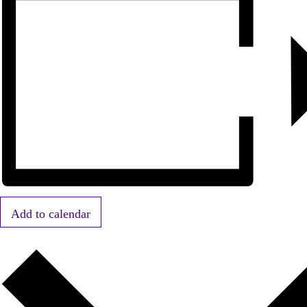
Add to calendar