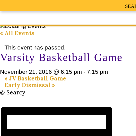
SEA
« All Events
This event has passed.
Varsity Basketball Game
November 21, 2016 @ 6:15 pm
-
7:15 pm
«
JV Basketball Game
Early Dismissal
»
@ Searcy