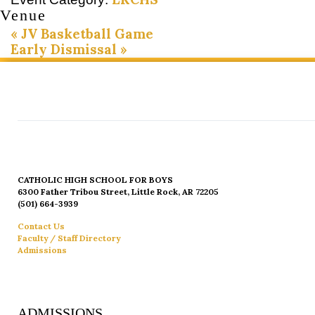
Venue
«
JV Basketball Game
Early Dismissal
»
CATHOLIC HIGH SCHOOL FOR BOYS
6300 Father Tribou Street, Little Rock, AR 72205
(501) 664-3939
Contact Us
Faculty / Staff Directory
Admissions
ADMISSIONS