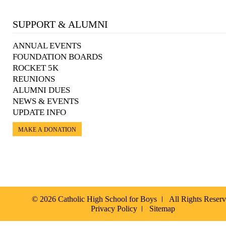
SUPPORT & ALUMNI
ANNUAL EVENTS
FOUNDATION BOARDS
ROCKET 5K
REUNIONS
ALUMNI DUES
NEWS & EVENTS
UPDATE INFO
MAKE A DONATION
© 2026 Catholic High School for Boys
All Rights Reser
Privacy Policy
Sitemap