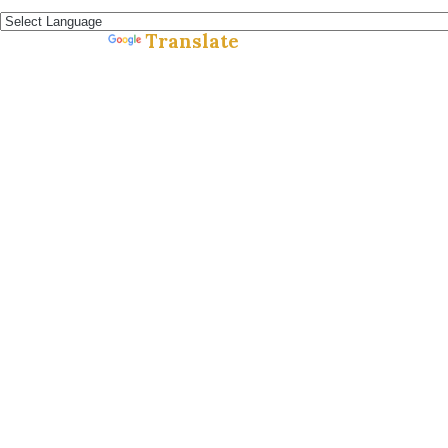
Español »
Translate
Powered by