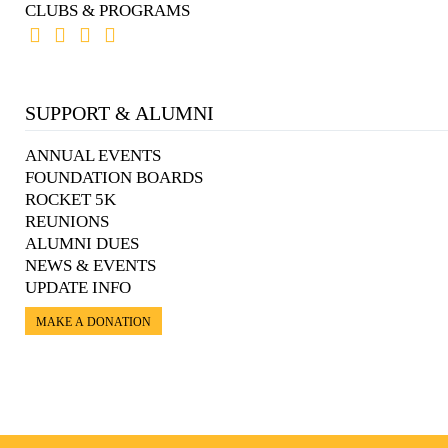
CLUBS & PROGRAMS
SUPPORT & ALUMNI
ANNUAL EVENTS
FOUNDATION BOARDS
ROCKET 5K
REUNIONS
ALUMNI DUES
NEWS & EVENTS
UPDATE INFO
MAKE A DONATION