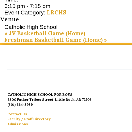
6:15 pm - 7:15 pm
LRCHS
Event Category:
Venue
Catholic High School
«
JV Basketball Game (Home)
Freshman Basketball Game (Home)
»
CATHOLIC HIGH SCHOOL FOR BOYS
6300 Father Tribou Street, Little Rock, AR 72205
(501) 664-3939
Contact Us
Faculty / Staff Directory
Admissions