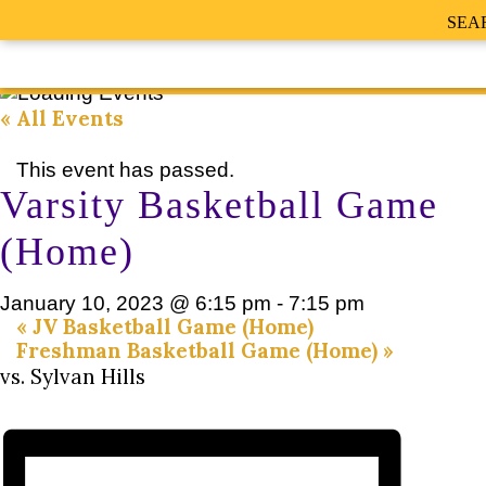
SEA
« All Events
This event has passed.
Varsity Basketball Game
(Home)
January 10, 2023 @ 6:15 pm
-
7:15 pm
«
JV Basketball Game (Home)
Freshman Basketball Game (Home)
»
vs. Sylvan Hills