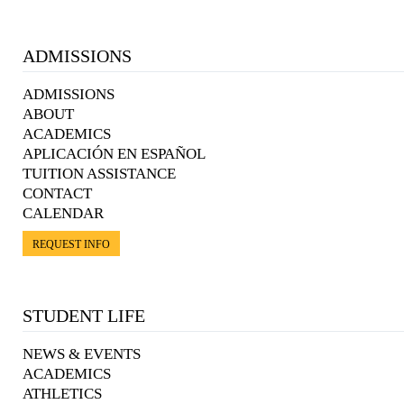
ADMISSIONS
ADMISSIONS
ABOUT
ACADEMICS
APLICACIÓN EN ESPAÑOL
TUITION ASSISTANCE
CONTACT
CALENDAR
REQUEST INFO
STUDENT LIFE
NEWS & EVENTS
ACADEMICS
ATHLETICS