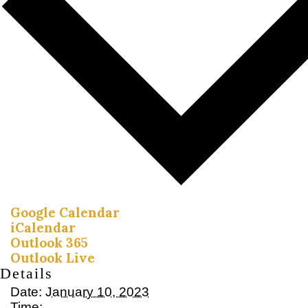
Google Calendar
iCalendar
Outlook 365
Outlook Live
Details
Date:
January 10, 2023
Time: