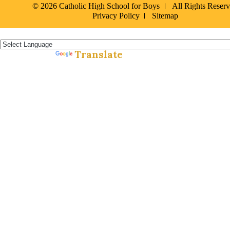
© 2026 Catholic High School for Boys
All Rights Reser
Privacy Policy
Sitemap
Español »
Translate
Powered by