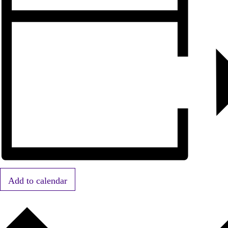
Add to calendar