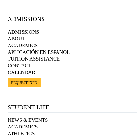
ADMISSIONS
ADMISSIONS
ABOUT
ACADEMICS
APLICACIÓN EN ESPAÑOL
TUITION ASSISTANCE
CONTACT
CALENDAR
REQUEST INFO
STUDENT LIFE
NEWS & EVENTS
ACADEMICS
ATHLETICS