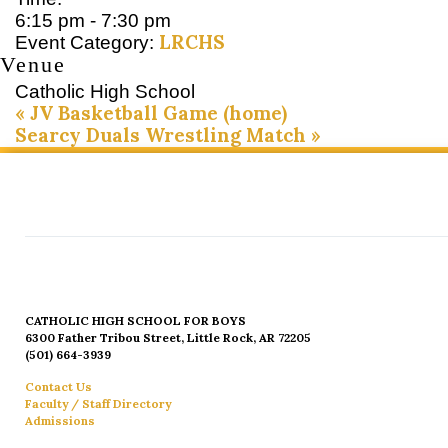
6:15 pm - 7:30 pm
LRCHS
Event Category:
Venue
Catholic High School
«
JV Basketball Game (home)
Searcy Duals Wrestling Match
»
CATHOLIC HIGH SCHOOL FOR BOYS
6300 Father Tribou Street, Little Rock, AR 72205
(501) 664-3939
Contact Us
Faculty / Staff Directory
Admissions