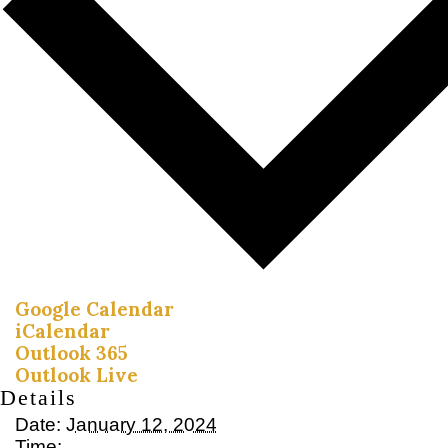
Google Calendar
iCalendar
Outlook 365
Outlook Live
Details
Date:
January 12, 2024
Time: