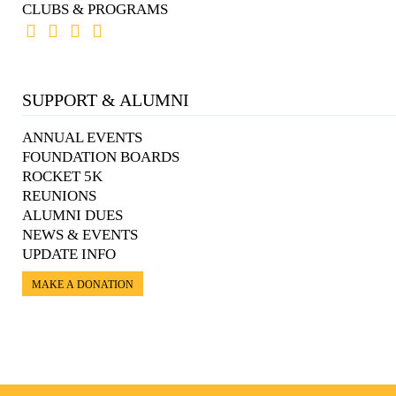
CLUBS & PROGRAMS
SUPPORT & ALUMNI
ANNUAL EVENTS
FOUNDATION BOARDS
ROCKET 5K
REUNIONS
ALUMNI DUES
NEWS & EVENTS
UPDATE INFO
MAKE A DONATION