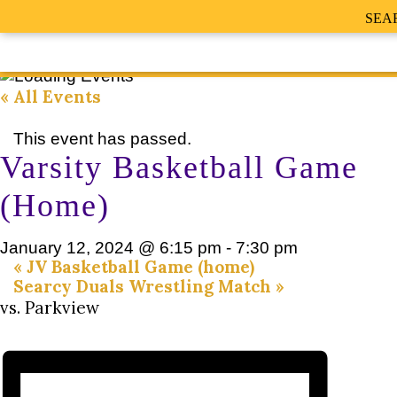
SEA
« All Events
This event has passed.
Varsity Basketball Game
(Home)
January 12, 2024 @ 6:15 pm
-
7:30 pm
«
JV Basketball Game (home)
Searcy Duals Wrestling Match
»
vs. Parkview