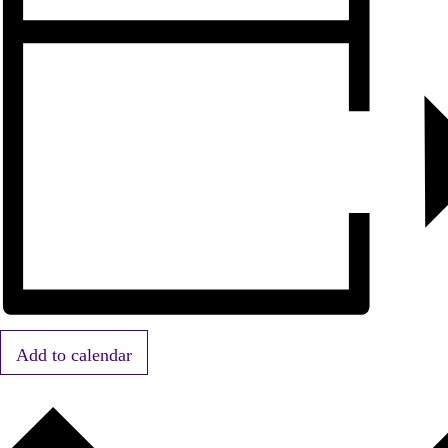
Add to calendar