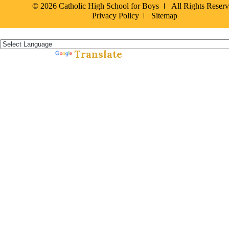
© 2026 Catholic High School for Boys
All Rights Reser
Privacy Policy
Sitemap
Español »
Translate
Powered by