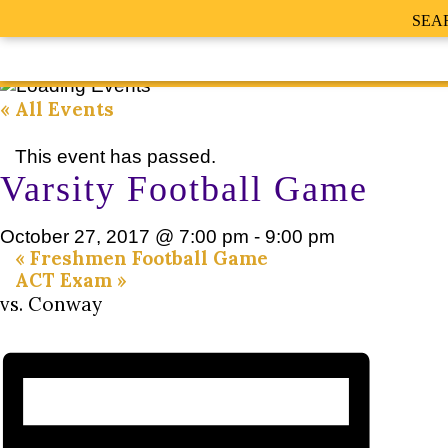
SEA
« All Events
This event has passed.
Varsity Football Game
October 27, 2017 @ 7:00 pm
-
9:00 pm
«
Freshmen Football Game
ACT Exam
»
vs. Conway