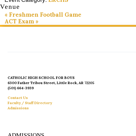
Venue
«
Freshmen Football Game
ACT Exam
»
CATHOLIC HIGH SCHOOL FOR BOYS
6300 Father Tribou Street, Little Rock, AR 72205
(501) 664-3939
Contact Us
Faculty / Staff Directory
Admissions
ADMISSIONS