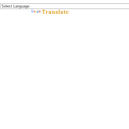
Español »
Translate
Powered by