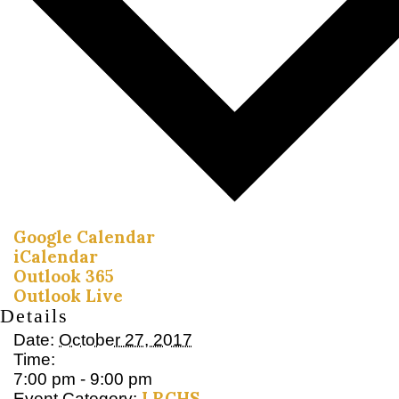
Google Calendar
iCalendar
Outlook 365
Outlook Live
Details
Date:
October 27, 2017
Time:
7:00 pm - 9:00 pm
LRCHS
Event Category: