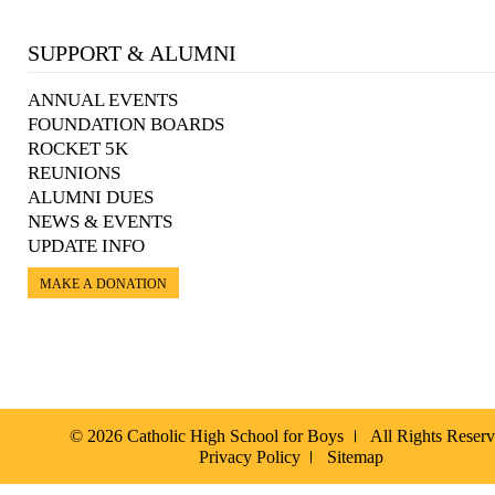
SUPPORT & ALUMNI
ANNUAL EVENTS
FOUNDATION BOARDS
ROCKET 5K
REUNIONS
ALUMNI DUES
NEWS & EVENTS
UPDATE INFO
MAKE A DONATION
© 2026 Catholic High School for Boys
All Rights Reser
Privacy Policy
Sitemap