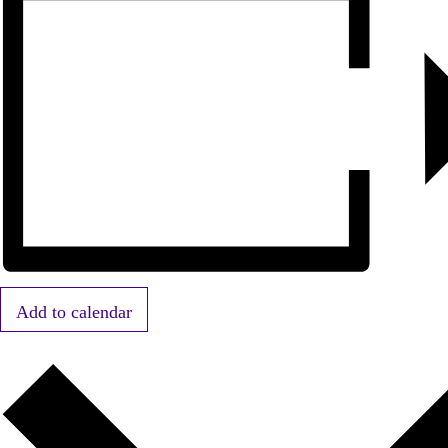
Add to calendar