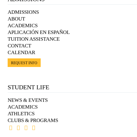
ADMISSIONS
ABOUT
ACADEMICS
APLICACIÓN EN ESPAÑOL
TUITION ASSISTANCE
CONTACT
CALENDAR
REQUEST INFO
STUDENT LIFE
NEWS & EVENTS
ACADEMICS
ATHLETICS
CLUBS & PROGRAMS