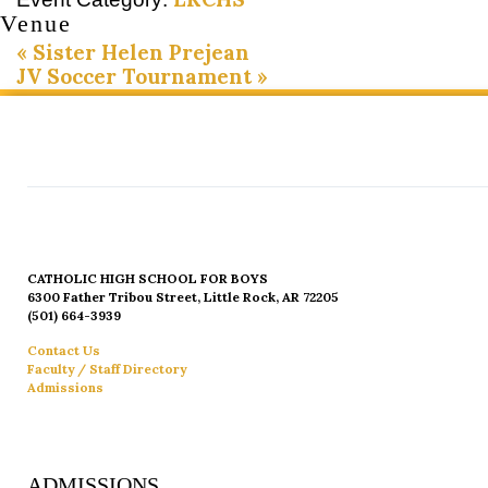
Venue
«
Sister Helen Prejean
JV Soccer Tournament
»
CATHOLIC HIGH SCHOOL FOR BOYS
6300 Father Tribou Street, Little Rock, AR 72205
(501) 664-3939
Contact Us
Faculty / Staff Directory
Admissions
ADMISSIONS