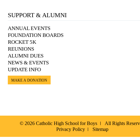
SUPPORT & ALUMNI
ANNUAL EVENTS
FOUNDATION BOARDS
ROCKET 5K
REUNIONS
ALUMNI DUES
NEWS & EVENTS
UPDATE INFO
MAKE A DONATION
© 2026 Catholic High School for Boys
All Rights Reser
Privacy Policy
Sitemap