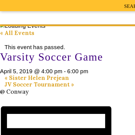
SEA
« All Events
This event has passed.
Varsity Soccer Game
April 5, 2019 @ 4:00 pm
-
6:00 pm
«
Sister Helen Prejean
JV Soccer Tournament
»
@ Conway