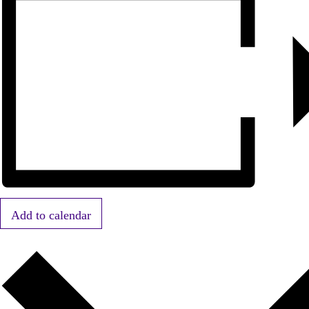
Add to calendar