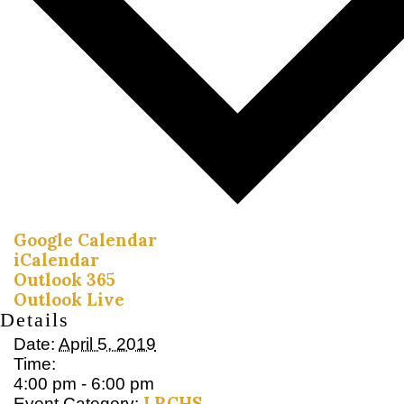
Google Calendar
iCalendar
Outlook 365
Outlook Live
Details
Date:
April 5, 2019
Time:
4:00 pm - 6:00 pm
LRCHS
Event Category: