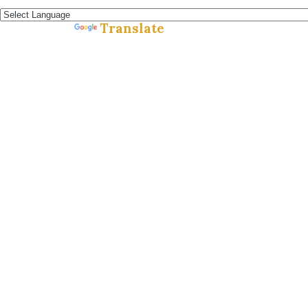
Español »
Translate
Powered by