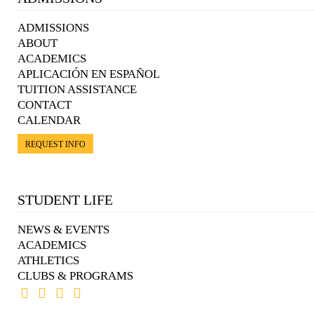
ADMISSIONS
ABOUT
ACADEMICS
APLICACIÓN EN ESPAÑOL
TUITION ASSISTANCE
CONTACT
CALENDAR
REQUEST INFO
STUDENT LIFE
NEWS & EVENTS
ACADEMICS
ATHLETICS
CLUBS & PROGRAMS