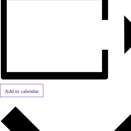
Add to calendar