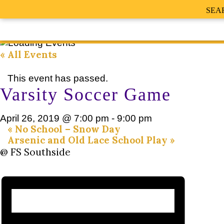
SEA
« All Events
This event has passed.
Varsity Soccer Game
April 26, 2019 @ 7:00 pm
-
9:00 pm
«
No School – Snow Day
Arsenic and Old Lace School Play
»
@ FS Southside