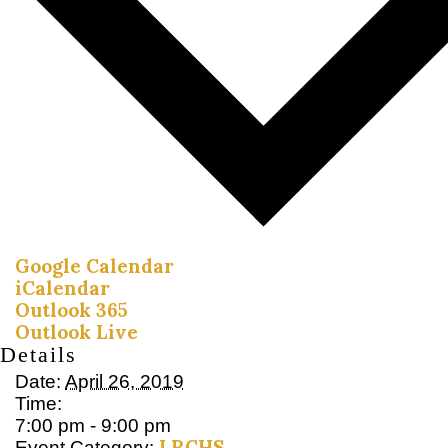
Google Calendar
iCalendar
Outlook 365
Outlook Live
Details
Date:
April 26, 2019
Time:
7:00 pm - 9:00 pm
LRCHS
Event Category: