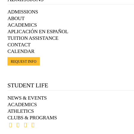
ADMISSIONS
ABOUT
ACADEMICS
APLICACIÓN EN ESPAÑOL
TUITION ASSISTANCE
CONTACT
CALENDAR
REQUEST INFO
STUDENT LIFE
NEWS & EVENTS
ACADEMICS
ATHLETICS
CLUBS & PROGRAMS