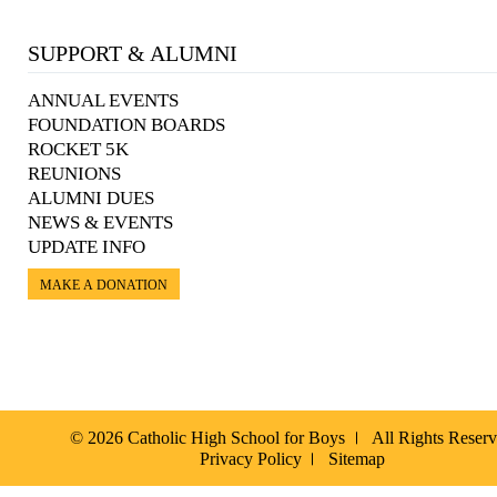
SUPPORT & ALUMNI
ANNUAL EVENTS
FOUNDATION BOARDS
ROCKET 5K
REUNIONS
ALUMNI DUES
NEWS & EVENTS
UPDATE INFO
MAKE A DONATION
© 2026 Catholic High School for Boys
All Rights Reser
Privacy Policy
Sitemap