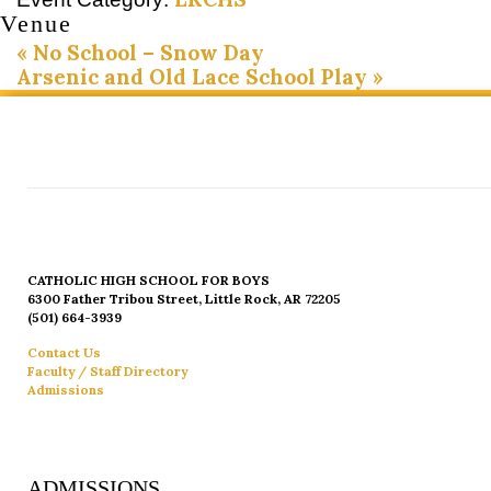
Venue
«
No School – Snow Day
Arsenic and Old Lace School Play
»
CATHOLIC HIGH SCHOOL FOR BOYS
6300 Father Tribou Street, Little Rock, AR 72205
(501) 664-3939
Contact Us
Faculty / Staff Directory
Admissions
ADMISSIONS