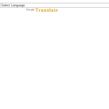
Español »
Translate
Powered by