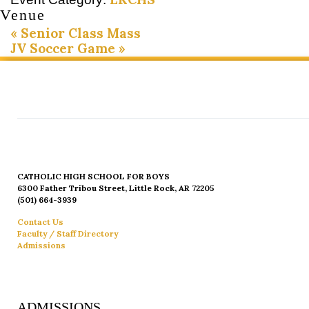
Venue
«
Senior Class Mass
JV Soccer Game
»
CATHOLIC HIGH SCHOOL FOR BOYS
6300 Father Tribou Street, Little Rock, AR 72205
(501) 664-3939
Contact Us
Faculty / Staff Directory
Admissions
ADMISSIONS