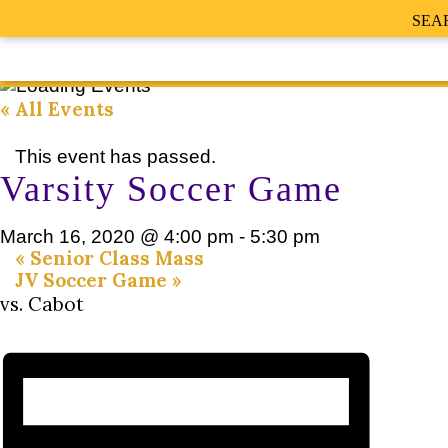
SEA
« All Events
This event has passed.
Varsity Soccer Game
March 16, 2020 @ 4:00 pm
-
5:30 pm
«
Senior Class Mass
JV Soccer Game
»
vs. Cabot