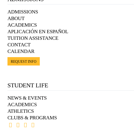
ADMISSIONS
ABOUT
ACADEMICS
APLICACIÓN EN ESPAÑOL
TUITION ASSISTANCE
CONTACT
CALENDAR
REQUEST INFO
STUDENT LIFE
NEWS & EVENTS
ACADEMICS
ATHLETICS
CLUBS & PROGRAMS