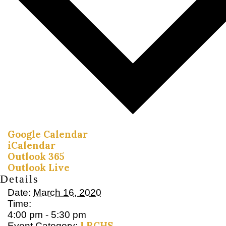
Google Calendar
iCalendar
Outlook 365
Outlook Live
Details
Date:
March 16, 2020
Time:
4:00 pm - 5:30 pm
LRCHS
Event Category: