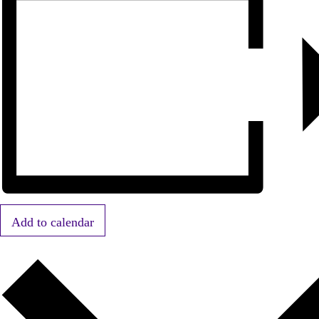
Add to calendar