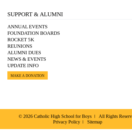
SUPPORT & ALUMNI
ANNUAL EVENTS
FOUNDATION BOARDS
ROCKET 5K
REUNIONS
ALUMNI DUES
NEWS & EVENTS
UPDATE INFO
MAKE A DONATION
© 2026 Catholic High School for Boys
All Rights Reser
Privacy Policy
Sitemap