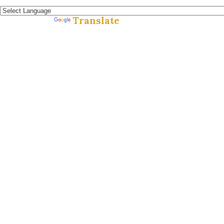
Español »
Translate
Powered by