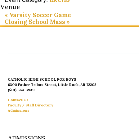
Venue
«
Varsity Soccer Game
Closing School Mass
»
CATHOLIC HIGH SCHOOL FOR BOYS
6300 Father Tribou Street, Little Rock, AR 72205
(501) 664-3939
Contact Us
Faculty / Staff Directory
Admissions
ADMISSIONS