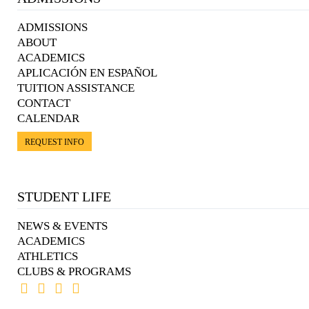
ADMISSIONS
ABOUT
ACADEMICS
APLICACIÓN EN ESPAÑOL
TUITION ASSISTANCE
CONTACT
CALENDAR
REQUEST INFO
STUDENT LIFE
NEWS & EVENTS
ACADEMICS
ATHLETICS
CLUBS & PROGRAMS