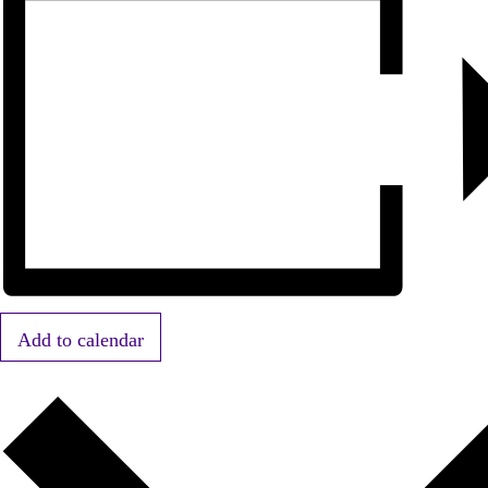
Add to calendar