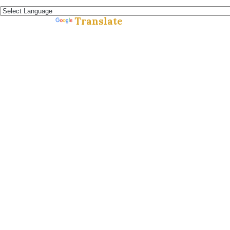
Español »
Translate
Powered by