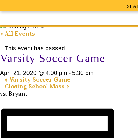
SEA
« All Events
This event has passed.
Varsity Soccer Game
April 21, 2020 @ 4:00 pm
-
5:30 pm
«
Varsity Soccer Game
Closing School Mass
»
vs. Bryant