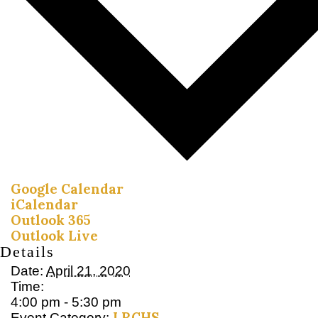
Google Calendar
iCalendar
Outlook 365
Outlook Live
Details
Date:
April 21, 2020
Time:
4:00 pm - 5:30 pm
LRCHS
Event Category: