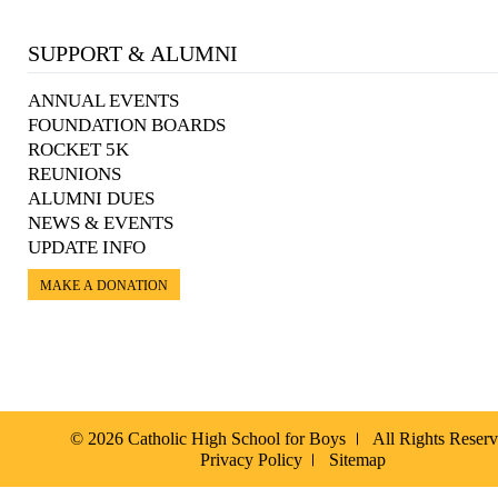
SUPPORT & ALUMNI
ANNUAL EVENTS
FOUNDATION BOARDS
ROCKET 5K
REUNIONS
ALUMNI DUES
NEWS & EVENTS
UPDATE INFO
MAKE A DONATION
© 2026 Catholic High School for Boys
All Rights Reser
Privacy Policy
Sitemap