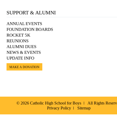
SUPPORT & ALUMNI
ANNUAL EVENTS
FOUNDATION BOARDS
ROCKET 5K
REUNIONS
ALUMNI DUES
NEWS & EVENTS
UPDATE INFO
MAKE A DONATION
© 2026 Catholic High School for Boys
All Rights Reser
Privacy Policy
Sitemap