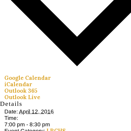
Google Calendar
iCalendar
Outlook 365
Outlook Live
Details
Date:
April 12, 2016
Time:
7:00 pm - 8:30 pm
LRCHS
Event Category: