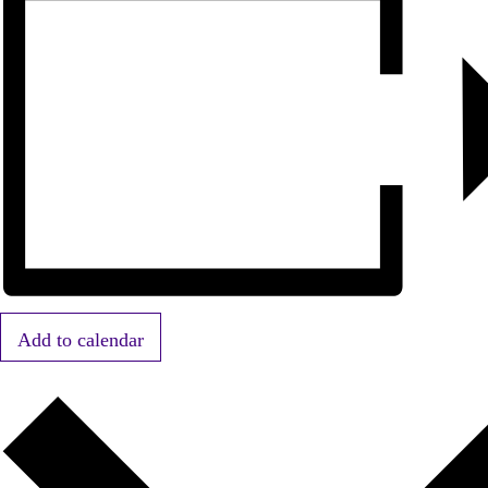
Add to calendar