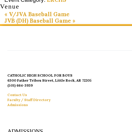
Venue
«
V/JVA Baseball Game
JVB (DH) Baseball Game
»
CATHOLIC HIGH SCHOOL FOR BOYS
6300 Father Tribou Street, Little Rock, AR 72205
(501) 664-3939
Contact Us
Faculty / Staff Directory
Admissions
ADMISSIONS