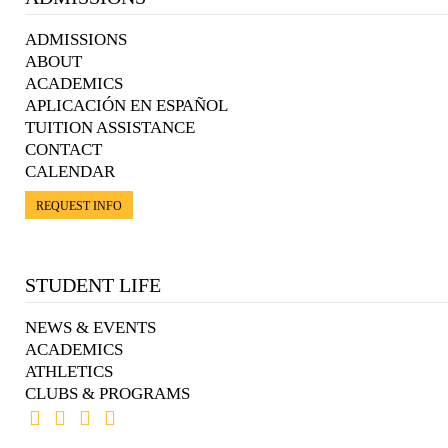
ADMISSIONS
ABOUT
ACADEMICS
APLICACIÓN EN ESPAÑOL
TUITION ASSISTANCE
CONTACT
CALENDAR
REQUEST INFO
STUDENT LIFE
NEWS & EVENTS
ACADEMICS
ATHLETICS
CLUBS & PROGRAMS