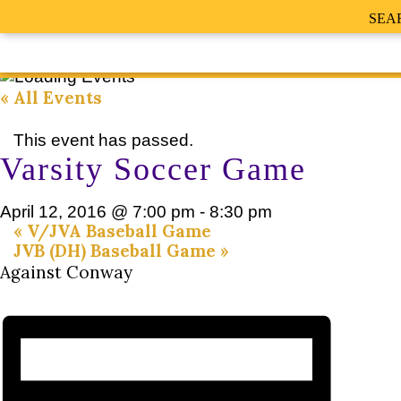
SEA
« All Events
This event has passed.
Varsity Soccer Game
April 12, 2016 @ 7:00 pm
-
8:30 pm
«
V/JVA Baseball Game
JVB (DH) Baseball Game
»
Against Conway