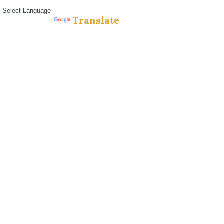
Español »
Translate
Powered by