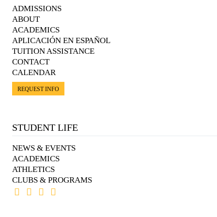
ADMISSIONS
ABOUT
ACADEMICS
APLICACIÓN EN ESPAÑOL
TUITION ASSISTANCE
CONTACT
CALENDAR
REQUEST INFO
STUDENT LIFE
NEWS & EVENTS
ACADEMICS
ATHLETICS
CLUBS & PROGRAMS