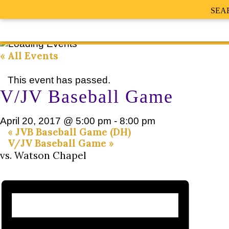
SEA
« All Events
This event has passed.
V/JV Baseball Game
April 20, 2017 @ 5:00 pm
-
8:00 pm
«
JVB Baseball Game (DH)
V/JV Baseball Game
»
vs. Watson Chapel