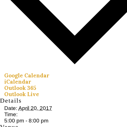
Google Calendar
iCalendar
Outlook 365
Outlook Live
Details
Date:
April 20, 2017
Time:
5:00 pm - 8:00 pm
Venue