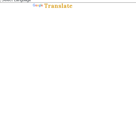
Translate
Powered by