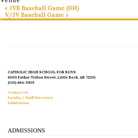
«
JVB Baseball Game (DH)
V/JV Baseball Game
»
CATHOLIC HIGH SCHOOL FOR BOYS
6300 Father Tribou Street, Little Rock, AR 72205
(501) 664-3939
Contact Us
Faculty / Staff Directory
Admissions
ADMISSIONS