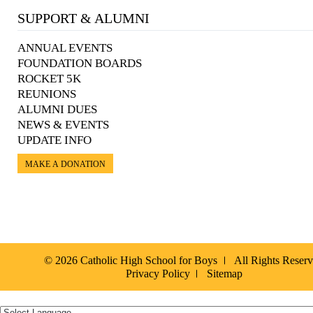
SUPPORT & ALUMNI
ANNUAL EVENTS
FOUNDATION BOARDS
ROCKET 5K
REUNIONS
ALUMNI DUES
NEWS & EVENTS
UPDATE INFO
MAKE A DONATION
© 2026 Catholic High School for Boys
All Rights Reser
Privacy Policy
Sitemap
Español »