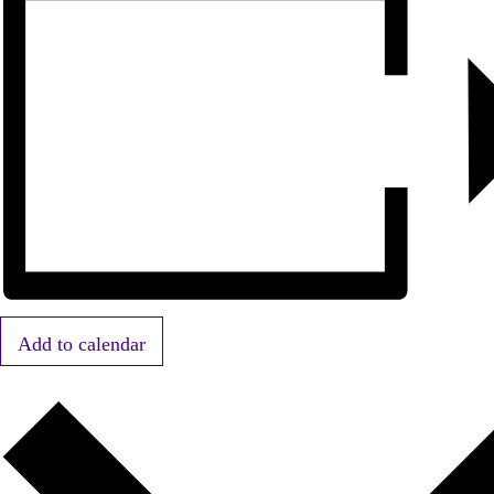
Add to calendar