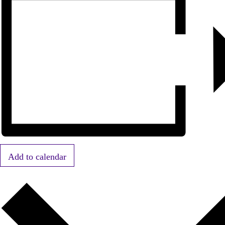
Add to calendar