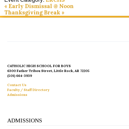
«
Early Dismissal @ Noon
Thanksgiving Break
»
CATHOLIC HIGH SCHOOL FOR BOYS
6300 Father Tribou Street, Little Rock, AR 72205
(501) 664-3939
Contact Us
Faculty / Staff Directory
Admissions
ADMISSIONS