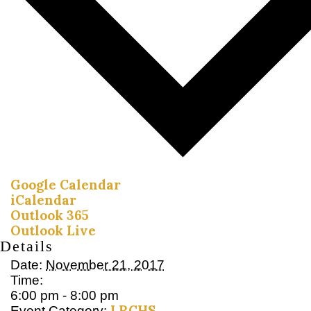
Google Calendar
iCalendar
Outlook 365
Outlook Live
Details
Date:
November 21, 2017
Time:
6:00 pm - 8:00 pm
LRCHS
Event Category: