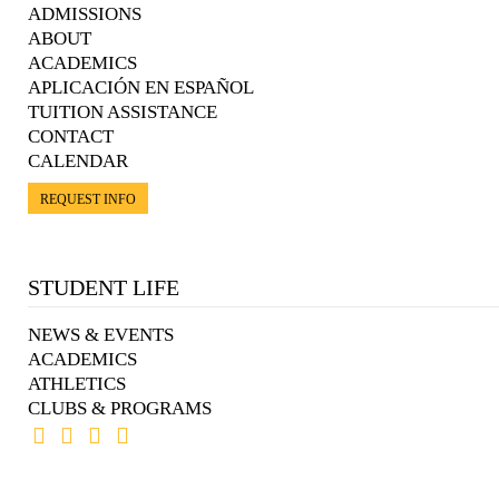
ADMISSIONS
ABOUT
ACADEMICS
APLICACIÓN EN ESPAÑOL
TUITION ASSISTANCE
CONTACT
CALENDAR
REQUEST INFO
STUDENT LIFE
NEWS & EVENTS
ACADEMICS
ATHLETICS
CLUBS & PROGRAMS