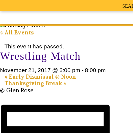
SEA
« All Events
This event has passed.
Wrestling Match
November 21, 2017 @ 6:00 pm
-
8:00 pm
«
Early Dismissal @ Noon
Thanksgiving Break
»
@ Glen Rose