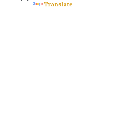
Translate
Powered by