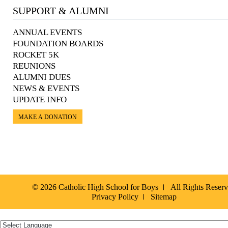
SUPPORT & ALUMNI
ANNUAL EVENTS
FOUNDATION BOARDS
ROCKET 5K
REUNIONS
ALUMNI DUES
NEWS & EVENTS
UPDATE INFO
MAKE A DONATION
© 2026 Catholic High School for Boys
All Rights Reser
Privacy Policy
Sitemap
Español »