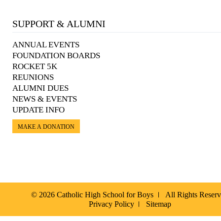
SUPPORT & ALUMNI
ANNUAL EVENTS
FOUNDATION BOARDS
ROCKET 5K
REUNIONS
ALUMNI DUES
NEWS & EVENTS
UPDATE INFO
MAKE A DONATION
© 2026 Catholic High School for Boys
All Rights Reser
Privacy Policy
Sitemap