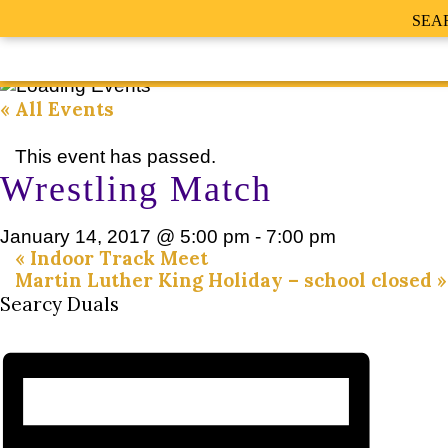
SEA
« All Events
This event has passed.
Wrestling Match
January 14, 2017 @ 5:00 pm
-
7:00 pm
«
Indoor Track Meet
Martin Luther King Holiday – school closed
»
Searcy Duals