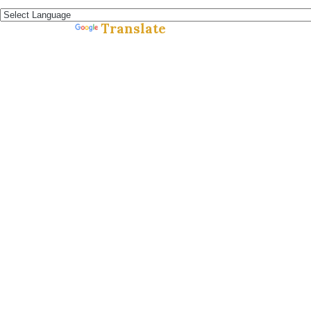
Español »
Translate
Powered by