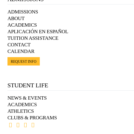
ADMISSIONS
ABOUT
ACADEMICS
APLICACIÓN EN ESPAÑOL
TUITION ASSISTANCE
CONTACT
CALENDAR
REQUEST INFO
STUDENT LIFE
NEWS & EVENTS
ACADEMICS
ATHLETICS
CLUBS & PROGRAMS