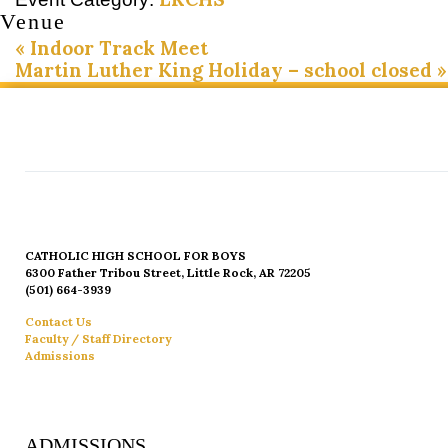
Venue
«
Indoor Track Meet
Martin Luther King Holiday – school closed
»
CATHOLIC HIGH SCHOOL FOR BOYS
6300 Father Tribou Street, Little Rock, AR 72205
(501) 664-3939
Contact Us
Faculty / Staff Directory
Admissions
ADMISSIONS