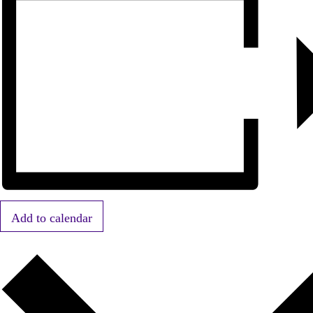
Add to calendar