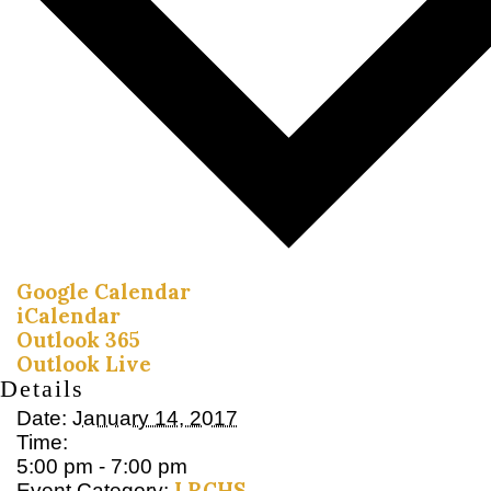
Google Calendar
iCalendar
Outlook 365
Outlook Live
Details
Date:
January 14, 2017
Time:
5:00 pm - 7:00 pm
LRCHS
Event Category: