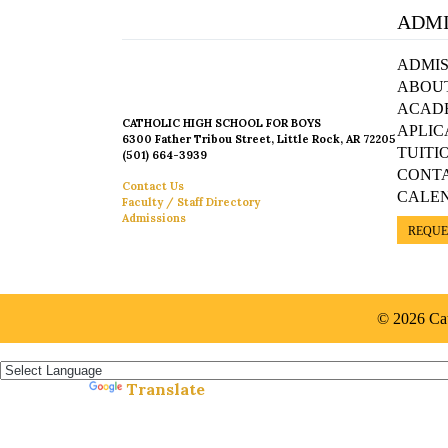
ADMI
ADMIS
ABOU
ACAD
CATHOLIC HIGH SCHOOL FOR BOYS
APLIC
6300 Father Tribou Street, Little Rock, AR 72205
TUITI
(501) 664-3939
CONT
Contact Us
CALE
Faculty / Staff Directory
Admissions
REQUE
© 2026 Cat
Español »
Translate
Powered by