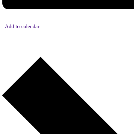
Add to calendar