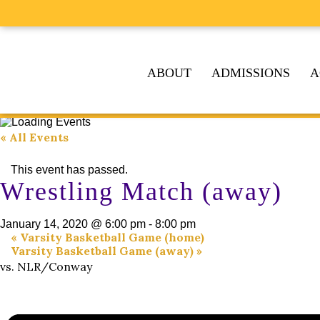
ABOUT
ADMISSIONS
A
« All Events
This event has passed.
Wrestling Match (away)
January 14, 2020 @ 6:00 pm
-
8:00 pm
«
Varsity Basketball Game (home)
Varsity Basketball Game (away)
»
vs. NLR/Conway