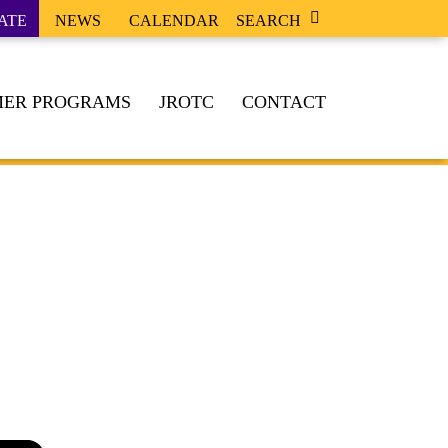
ATE
NEWS
CALENDAR
SEARCH
ER PROGRAMS
JROTC
CONTACT