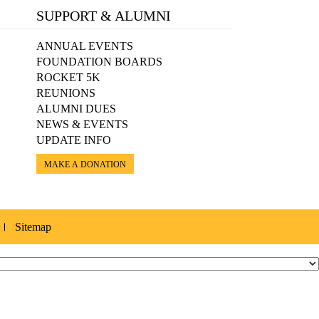
SUPPORT & ALUMNI
ANNUAL EVENTS
FOUNDATION BOARDS
ROCKET 5K
REUNIONS
ALUMNI DUES
NEWS & EVENTS
UPDATE INFO
MAKE A DONATION
Sitemap