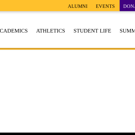
ALUMNI
EVENTS
DON
CADEMICS
ATHLETICS
STUDENT LIFE
SUMM