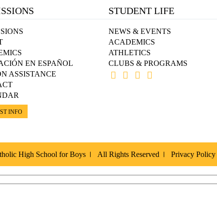
SSIONS
STUDENT LIFE
SIONS
NEWS & EVENTS
T
ACADEMICS
EMICS
ATHLETICS
ACIÓN EN ESPAÑOL
CLUBS & PROGRAMS
ON ASSISTANCE
ACT
NDAR
ST INFO
holic High School for Boys
All Rights Reserved
Privacy Policy