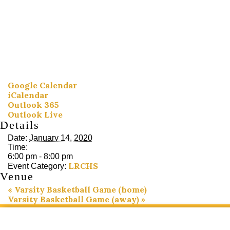
Google Calendar
iCalendar
Outlook 365
Outlook Live
Details
Date:
January 14, 2020
Time:
6:00 pm - 8:00 pm
LRCHS
Event Category:
Venue
«
Varsity Basketball Game (home)
Varsity Basketball Game (away)
»