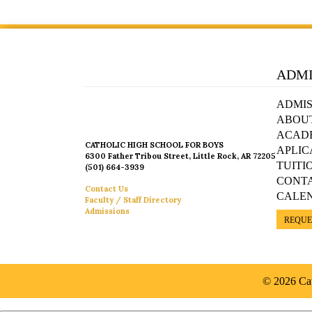
ADMI
ADMIS
ABOU
ACAD
CATHOLIC HIGH SCHOOL FOR BOYS
APLIC
6300 Father Tribou Street, Little Rock, AR 72205
TUITI
(501) 664-3939
CONT
Contact Us
CALE
Faculty / Staff Directory
Admissions
REQUE
© 2026 Cat
Español »