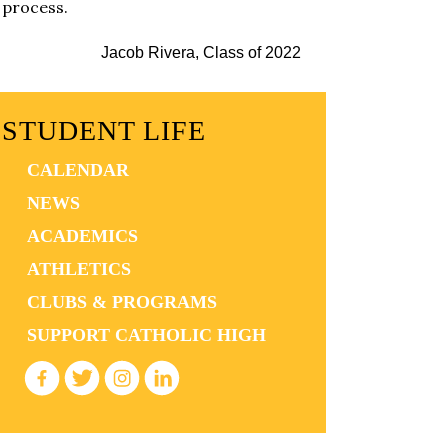
process.
Jacob Rivera, Class of 2022
STUDENT LIFE
CALENDAR
NEWS
ACADEMICS
ATHLETICS
CLUBS & PROGRAMS
SUPPORT CATHOLIC HIGH