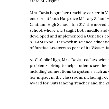
state of Virginia.
Mrs. Davis began her teaching career in Vi
courses at both Hargrave Military School
Chatham High School. In 2017, she moved t
school, where she taught both middle and 
developed and implemented a Genetics co
STEAM Expo. Her work in science educatio
of
Inviting Arkansas
as part of its
Women i
At Catholic High, Mrs. Davis teaches scie
problem-solving to help students see the 
including connections to systems such as
her impact in the classroom, including re
Award for Outstanding Teacher and the 