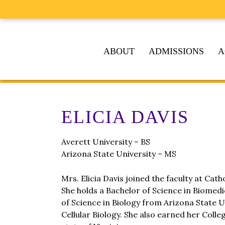
ABOUT
ADMISSIONS
A
ELICIA DAVIS
Averett University – BS
Arizona State University – MS
Mrs. Elicia Davis joined the faculty at Cat
She holds a Bachelor of Science in Biomed
of Science in Biology from Arizona State Un
Cellular Biology. She also earned her Coll