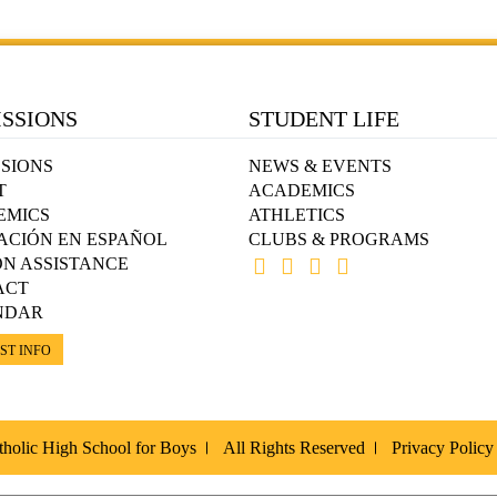
SSIONS
STUDENT LIFE
SIONS
NEWS & EVENTS
T
ACADEMICS
EMICS
ATHLETICS
ACIÓN EN ESPAÑOL
CLUBS & PROGRAMS
ON ASSISTANCE
ACT
NDAR
ST INFO
holic High School for Boys
All Rights Reserved
Privacy Policy