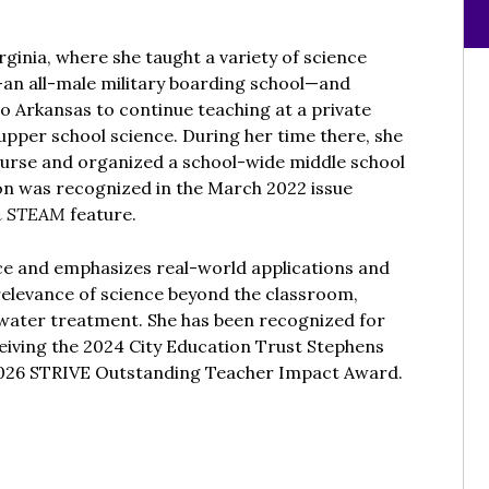
rginia, where she taught a variety of science
—an all-male military boarding school—and
o Arkansas to continue teaching at a private
upper school science. During her time there, she
urse and organized a school-wide middle school
n was recognized in the March 2022 issue
n STEAM
feature.
nce and emphasizes real-world applications and
relevance of science beyond the classroom,
 water treatment. She has been recognized for
ceiving the 2024 City Education Trust Stephens
2026 STRIVE Outstanding Teacher Impact Award.