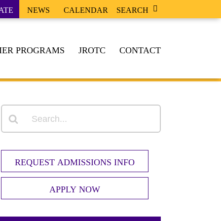
ATE
NEWS
CALENDAR
SEARCH
ER PROGRAMS
JROTC
CONTACT
REQUEST ADMISSIONS INFO
APPLY NOW