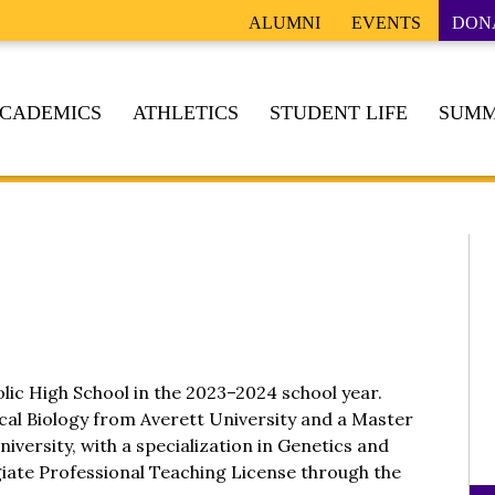
ALUMNI
EVENTS
DON
CADEMICS
ATHLETICS
STUDENT LIFE
SUMM
holic High School in the 2023–2024 school year.
ical Biology from Averett University and a Master
iversity, with a specialization in Genetics and
egiate Professional Teaching License through the