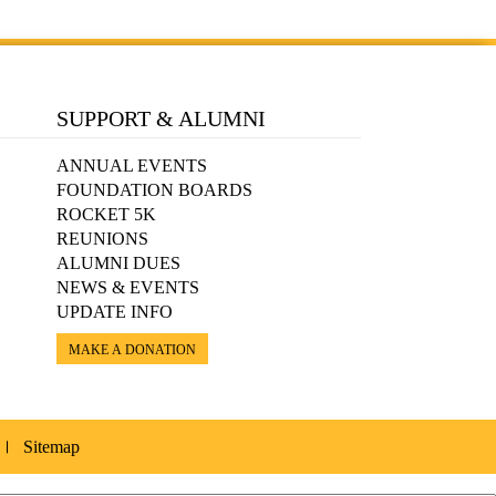
SUPPORT & ALUMNI
ANNUAL EVENTS
FOUNDATION BOARDS
ROCKET 5K
REUNIONS
ALUMNI DUES
NEWS & EVENTS
UPDATE INFO
MAKE A DONATION
Sitemap