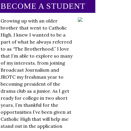
BECOME A STUDENT
Growing up with an older
brother that went to Catholic
High, I knew I wanted to be a
part of what he always referred
to as “The Brotherhood.” I love
that I’m able to explore so many
of my interests, from joining
Broadcast Journalism and
JROTC my freshman year to
becoming president of the
drama club as a junior. As I get
ready for college in two short
years, I’m thankful for the
opportunities I’ve been given at
Catholic High that will help me
stand out in the application