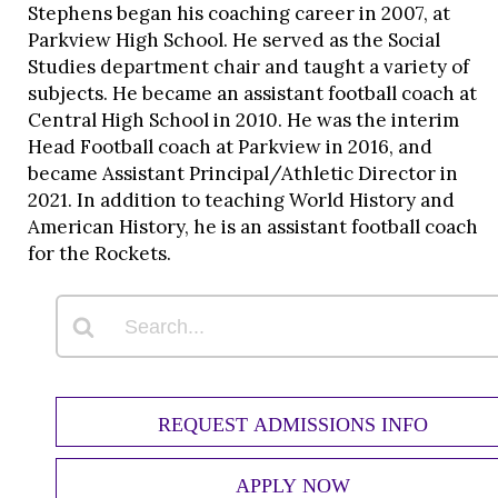
Stephens began his coaching career in 2007, at
Parkview High School. He served as the Social
Studies department chair and taught a variety of
subjects. He became an assistant football coach at
Central High School in 2010. He was the interim
Head Football coach at Parkview in 2016, and
became Assistant Principal/Athletic Director in
2021. In addition to teaching World History and
American History, he is an assistant football coach
for the Rockets.
REQUEST ADMISSIONS INFO
APPLY NOW