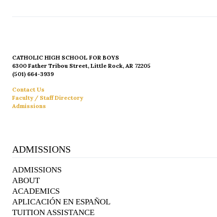
CATHOLIC HIGH SCHOOL FOR BOYS
6300 Father Tribou Street, Little Rock, AR 72205
(501) 664-3939
Contact Us
Faculty / Staff Directory
Admissions
ADMISSIONS
ADMISSIONS
ABOUT
ACADEMICS
APLICACIÓN EN ESPAÑOL
TUITION ASSISTANCE