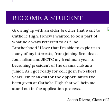
BECOME A STUDENT
Growing up with an older brother that went to
Catholic High, I knew I wanted to be a part of
what he always referred to as “The
Brotherhood.” I love that I’m able to explore so
many of my interests, from joining Broadcast
Journalism and JROTC my freshman year to
becoming president of the drama club as a
junior. As I get ready for college in two short
years, I’m thankful for the opportunities I’ve
been given at Catholic High that will help me
stand out in the application process.
Jacob Rivera, Class of 