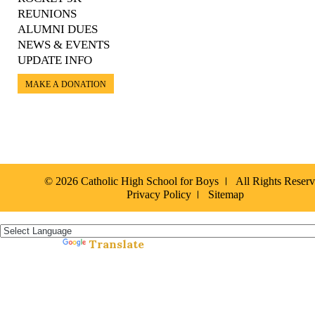
REUNIONS
ALUMNI DUES
NEWS & EVENTS
UPDATE INFO
MAKE A DONATION
© 2026 Catholic High School for Boys
All Rights Reser
Privacy Policy
Sitemap
Español »
Translate
Powered by