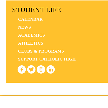
STUDENT LIFE
CALENDAR
NEWS
ACADEMICS
ATHLETICS
CLUBS & PROGRAMS
SUPPORT CATHOLIC HIGH