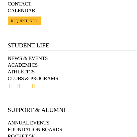
CONTACT
CALENDAR
REQUEST INFO
STUDENT LIFE
NEWS & EVENTS
ACADEMICS
ATHLETICS
CLUBS & PROGRAMS
SUPPORT & ALUMNI
ANNUAL EVENTS
FOUNDATION BOARDS
ROCKET 5K