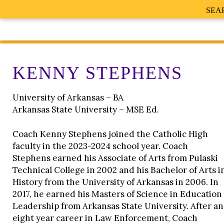
SEA
KENNY STEPHENS
University of Arkansas – BA
Arkansas State University – MSE Ed.
Coach Kenny Stephens joined the Catholic High
faculty in the 2023-2024 school year. Coach
Stephens earned his Associate of Arts from Pulaski
Technical College in 2002 and his Bachelor of Arts i
History from the University of Arkansas in 2006. In
2017, he earned his Masters of Science in Education
Leadership from Arkansas State University. After an
eight year career in Law Enforcement, Coach