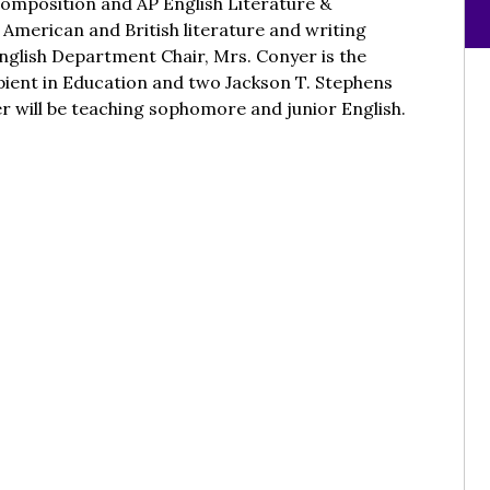
Composition and AP English Literature &
 American and British literature and writing
nglish Department Chair, Mrs. Conyer is the
pient in Education and two Jackson T. Stephens
 will be teaching sophomore and junior English.