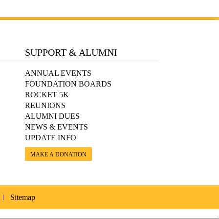
SUPPORT & ALUMNI
ANNUAL EVENTS
FOUNDATION BOARDS
ROCKET 5K
REUNIONS
ALUMNI DUES
NEWS & EVENTS
UPDATE INFO
MAKE A DONATION
Sitemap