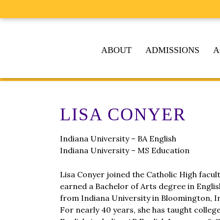
ABOUT
ADMISSIONS
A
LISA CONYER
Indiana University – BA English
Indiana University – MS Education
Lisa Conyer joined the Catholic High facul
earned a Bachelor of Arts degree in Engli
from Indiana University in Bloomington, I
For nearly 40 years, she has taught colleg