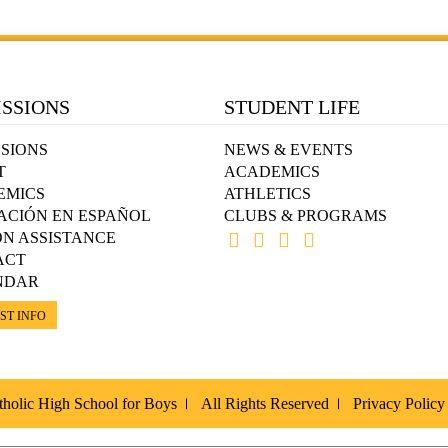
SSIONS
STUDENT LIFE
SIONS
NEWS & EVENTS
T
ACADEMICS
EMICS
ATHLETICS
ACIÓN EN ESPAÑOL
CLUBS & PROGRAMS
ON ASSISTANCE
ACT
NDAR
ST INFO
holic High School for Boys
All Rights Reserved
Privacy Policy