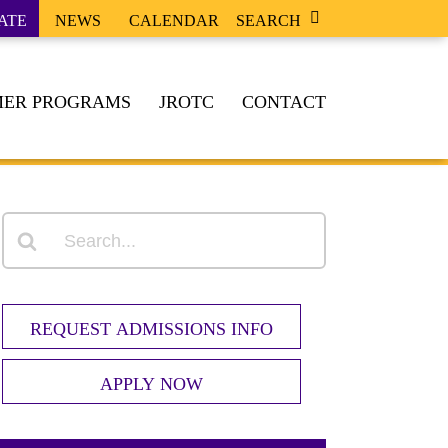
ATE
NEWS
CALENDAR
SEARCH
ER PROGRAMS
JROTC
CONTACT
REQUEST ADMISSIONS INFO
APPLY NOW