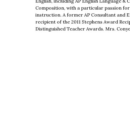
English, including AP English Language & 
Composition, with a particular passion for
instruction. A former AP Consultant and E
recipient of the 2011 Stephens Award Reci
Distinguished Teacher Awards. Mrs. Conyer