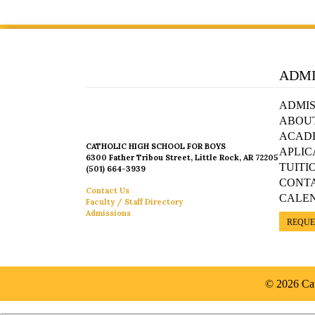
ADMI
ADMIS
ABOU
ACAD
CATHOLIC HIGH SCHOOL FOR BOYS
APLIC
6300 Father Tribou Street, Little Rock, AR 72205
TUITI
(501) 664-3939
CONT
Contact Us
CALE
Faculty / Staff Directory
Admissions
REQUE
© 2026 Cat
Español »