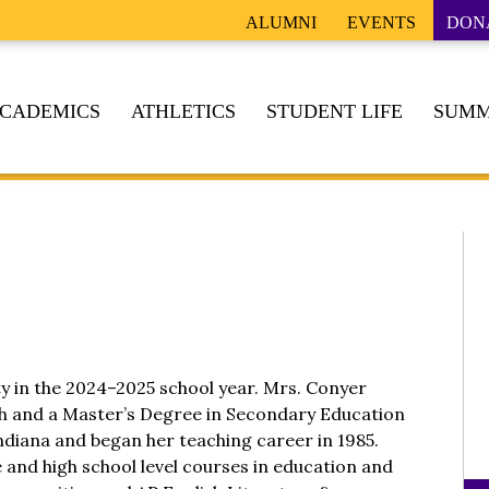
ALUMNI
EVENTS
DON
CADEMICS
ATHLETICS
STUDENT LIFE
SUMM
ty in the 2024–2025 school year. Mrs. Conyer
sh and a Master’s Degree in Secondary Education
ndiana and began her teaching career in 1985.
e and high school level courses in education and