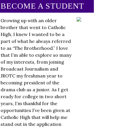
BECOME A STUDENT
Growing up with an older
brother that went to Catholic
High, I knew I wanted to be a
part of what he always referred
to as “The Brotherhood.” I love
that I’m able to explore so many
of my interests, from joining
Broadcast Journalism and
JROTC my freshman year to
becoming president of the
drama club as a junior. As I get
ready for college in two short
years, I’m thankful for the
opportunities I’ve been given at
Catholic High that will help me
stand out in the application