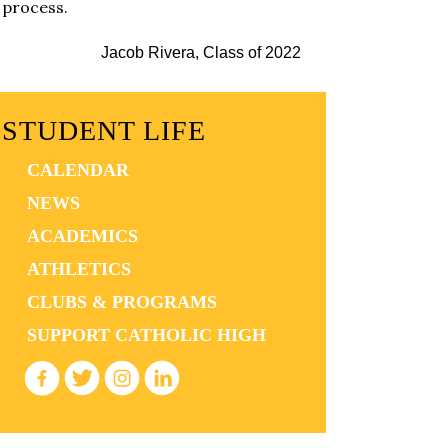
process.
Jacob Rivera, Class of 2022
STUDENT LIFE
CALENDAR
NEWS
ACADEMICS
ATHLETICS
CLUBS & PROGRAMS
SUPPORT CATHOLIC HIGH