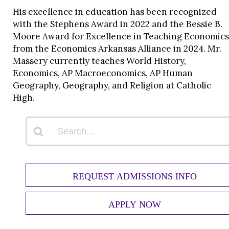
His excellence in education has been recognized
with the Stephens Award in 2022 and the Bessie B.
Moore Award for Excellence in Teaching Economics
from the Economics Arkansas Alliance in 2024. Mr.
Massery currently teaches World History,
Economics, AP Macroeconomics, AP Human
Geography, Geography, and Religion at Catholic
High.
REQUEST ADMISSIONS INFO
APPLY NOW