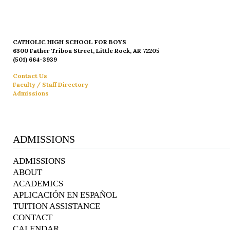
CATHOLIC HIGH SCHOOL FOR BOYS
6300 Father Tribou Street, Little Rock, AR 72205
(501) 664-3939
Contact Us
Faculty / Staff Directory
Admissions
ADMISSIONS
ADMISSIONS
ABOUT
ACADEMICS
APLICACIÓN EN ESPAÑOL
TUITION ASSISTANCE
CONTACT
CALENDAR