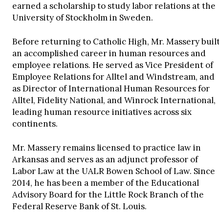
earned a scholarship to study labor relations at the
University of Stockholm in Sweden.
Before returning to Catholic High, Mr. Massery buil
an accomplished career in human resources and
employee relations. He served as Vice President of
Employee Relations for Alltel and Windstream, and
as Director of International Human Resources for
Alltel, Fidelity National, and Winrock International,
leading human resource initiatives across six
continents.
Mr. Massery remains licensed to practice law in
Arkansas and serves as an adjunct professor of
Labor Law at the UALR Bowen School of Law. Since
2014, he has been a member of the Educational
Advisory Board for the Little Rock Branch of the
Federal Reserve Bank of St. Louis.