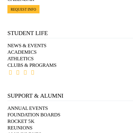
REQUEST INFO
STUDENT LIFE
NEWS & EVENTS
ACADEMICS
ATHLETICS
CLUBS & PROGRAMS
SUPPORT & ALUMNI
ANNUAL EVENTS
FOUNDATION BOARDS
ROCKET 5K
REUNIONS