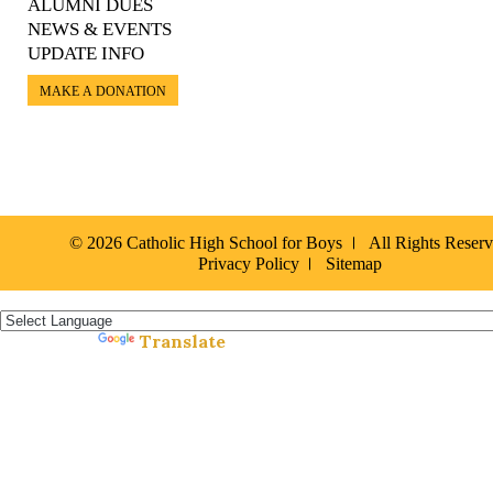
ALUMNI DUES
NEWS & EVENTS
UPDATE INFO
MAKE A DONATION
© 2026 Catholic High School for Boys
All Rights Reser
Privacy Policy
Sitemap
Español »
Translate
Powered by