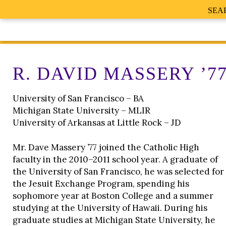
SEA
R. DAVID MASSERY ’7
University of San Francisco – BA
Michigan State University – MLIR
University of Arkansas at Little Rock – JD
Mr. Dave Massery ’77 joined the Catholic High
faculty in the 2010–2011 school year. A graduate of
the University of San Francisco, he was selected for
the Jesuit Exchange Program, spending his
sophomore year at Boston College and a summer
studying at the University of Hawaii. During his
graduate studies at Michigan State University, he