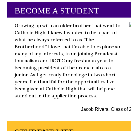
BECOME A STUDENT
Growing up with an older brother that went to
Catholic High, I knew I wanted to be a part of
what he always referred to as “The
Brotherhood.” I love that I’m able to explore so
many of my interests, from joining Broadcast
Journalism and JROTC my freshman year to
becoming president of the drama club as a
junior. As I get ready for college in two short
years, I’m thankful for the opportunities I’ve
been given at Catholic High that will help me
stand out in the application process.
Jacob Rivera, Class of 