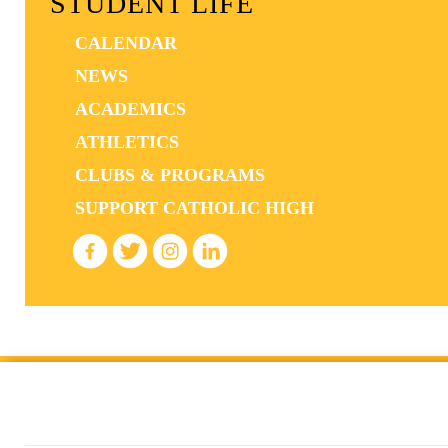
STUDENT LIFE
CALENDAR
NEWS
ACADEMICS
ATHLETICS
CLUBS & PROGRAMS
SUPPORT CATHOLIC HIGH